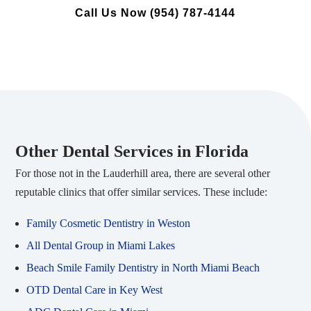
Call Us Now (954) 787-4144
Other Dental Services in Florida
For those not in the Lauderhill area, there are several other
reputable clinics that offer similar services. These include:
Family Cosmetic Dentistry in Weston
All Dental Group in Miami Lakes
Beach Smile Family Dentistry in North Miami Beach
OTD Dental Care in Key West