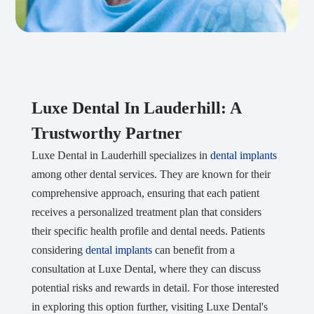
Luxe Dental In Lauderhill: A
Trustworthy Partner
Luxe Dental in Lauderhill specializes in
dental implants
among other dental services. They are known for their
comprehensive approach, ensuring that each patient
receives a personalized treatment plan that considers
their specific health profile and dental needs. Patients
considering
dental implants
can benefit from a
consultation at Luxe Dental, where they can discuss
potential risks and rewards in detail. For those interested
in exploring this option further, visiting Luxe Dental's