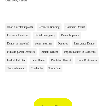
Uncategorized
all on 4 dental implants
Cosmetic Bonding
Cosmetic Dentist
Cosmetic Dentistry
Dental Emergency
Dental Implants
Dentist in lauderhill
dentist near me
Dentures
Emergency Dentist
Full and partial Dentures
Implant Dentist
Implant Dentist in Lauderhill
lauderhill dentist
Luxe Dental
Plantation Dentist
Smile Restoration
Teeth Whitening
Toothache
Tooth Pain