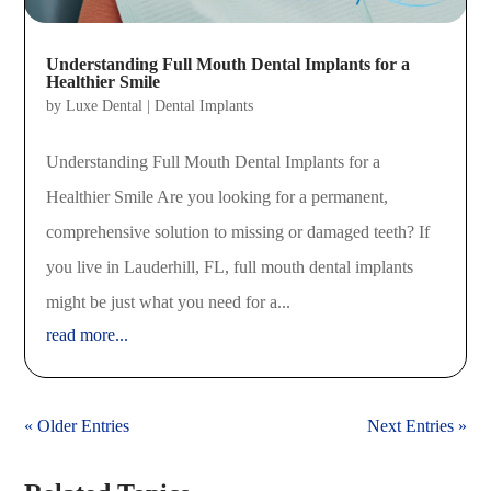
Understanding Full Mouth Dental Implants for a
Healthier Smile
by
Luxe Dental
|
Dental Implants
Understanding Full Mouth Dental Implants for a
Healthier Smile Are you looking for a permanent,
comprehensive solution to missing or damaged teeth? If
you live in Lauderhill, FL, full mouth dental implants
might be just what you need for a...
read more...
« Older Entries
Next Entries »