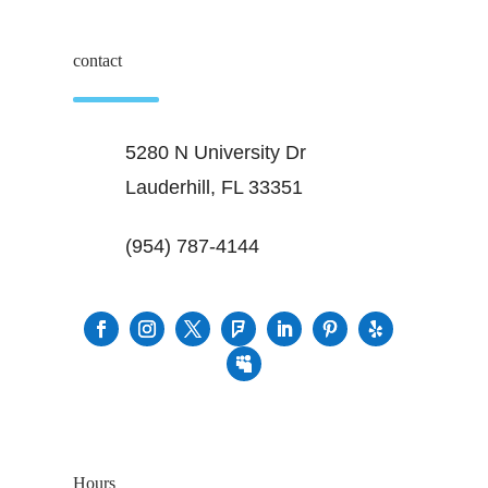
contact
5280 N University Dr
Lauderhill, FL 33351
(954) 787-4144
Hours