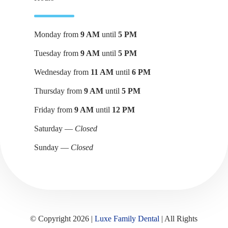
Monday from
9 AM
until
5 PM
Tuesday from
9 AM
until
5 PM
Wednesday from
11 AM
until
6 PM
Thursday from
9 AM
until
5 PM
Friday from
9 AM
until
12 PM
Saturday —
Closed
Sunday —
Closed
© Copyright 2026 |
Luxe Family Dental
| All Rights