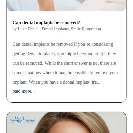
Can dental implants be removed?
by
Luxe Dental
|
Dental Implants
,
Smile Restoration
Can dental implants be removed If you’re considering
getting dental implants, you might be wondering if they
can be removed. While the short answer is no, there are
some situations where it may be possible to remove your
implant. When you have a dental implant, it's...
read more...