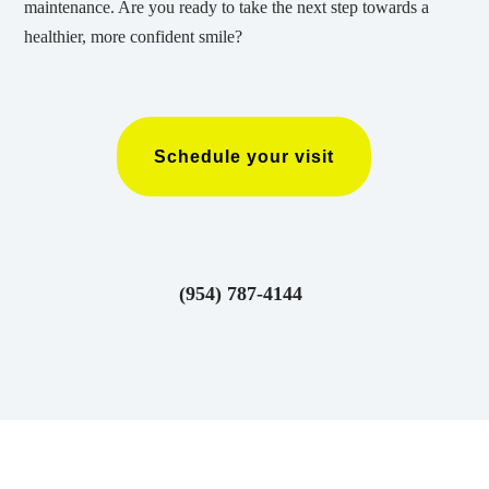
maintenance. Are you ready to take the next step towards a
healthier, more confident smile?
Schedule your visit
(954) 787-4144