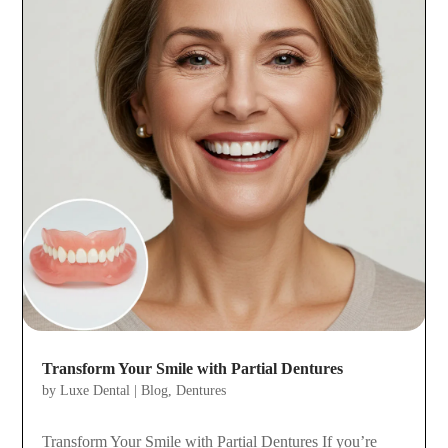
Transform Your Smile with Partial Dentures
by
Luxe Dental
|
Blog
,
Dentures
Transform Your Smile with Partial Dentures If you’re