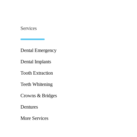
Services
Dental Emergency
Dental Implants
Tooth Extraction
Teeth Whitening
Crowns & Bridges
Dentures
More Services