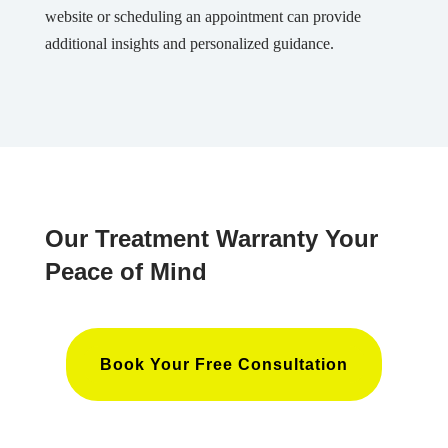
website or scheduling an appointment can provide
additional insights and personalized guidance.
Our Treatment Warranty Your
Peace of Mind
Book Your Free Consultation