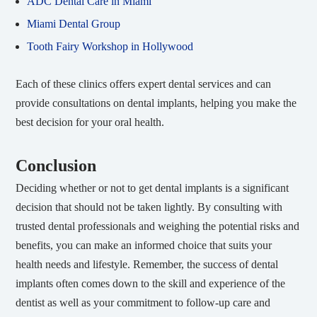
ADC Dental Care in Miami
Miami Dental Group
Tooth Fairy Workshop in Hollywood
Each of these clinics offers expert dental services and can
provide consultations on dental implants, helping you make the
best decision for your oral health.
Conclusion
Deciding whether or not to get dental implants is a significant
decision that should not be taken lightly. By consulting with
trusted dental professionals and weighing the potential risks and
benefits, you can make an informed choice that suits your
health needs and lifestyle. Remember, the success of dental
implants often comes down to the skill and experience of the
dentist as well as your commitment to follow-up care and