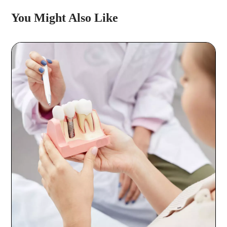
You Might Also Like