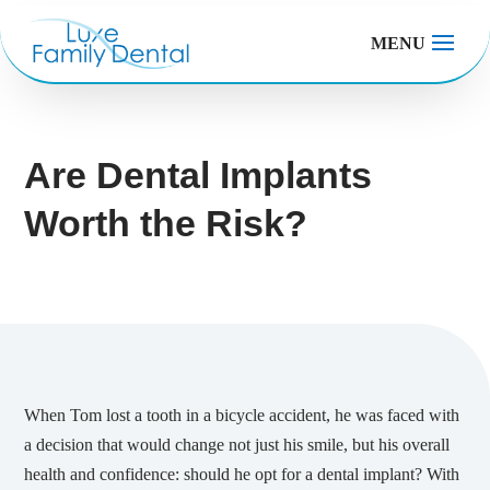
MENU
Are Dental Implants
Worth the Risk?
When Tom lost a tooth in a bicycle accident, he was faced with
a decision that would change not just his smile, but his overall
health and confidence: should he opt for a dental implant? With