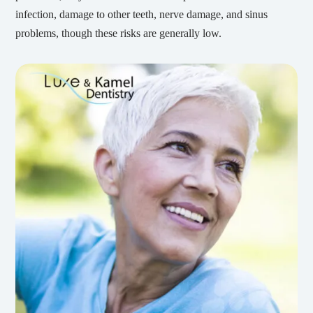
infection, damage to other teeth, nerve damage, and sinus
problems, though these risks are generally low.