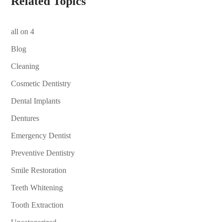
Related Topics
all on 4
Blog
Cleaning
Cosmetic Dentistry
Dental Implants
Dentures
Emergency Dentist
Preventive Dentistry
Smile Restoration
Teeth Whitening
Tooth Extraction