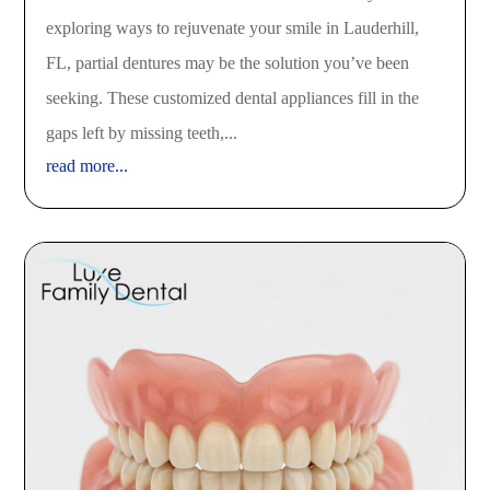
exploring ways to rejuvenate your smile in Lauderhill,
FL, partial dentures may be the solution you’ve been
seeking. These customized dental appliances fill in the
gaps left by missing teeth,...
read more...