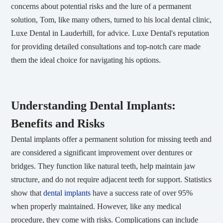
concerns about potential risks and the lure of a permanent
solution, Tom, like many others, turned to his local dental clinic,
Luxe Dental in Lauderhill, for advice. Luxe Dental's reputation
for providing detailed consultations and top-notch care made
them the ideal choice for navigating his options.
Understanding Dental Implants:
Benefits and Risks
Dental implants offer a permanent solution for missing teeth and
are considered a significant improvement over dentures or
bridges. They function like natural teeth, help maintain jaw
structure, and do not require adjacent teeth for support. Statistics
show that
dental implants
have a success rate of over 95%
when properly maintained. However, like any medical
procedure, they come with risks. Complications can include