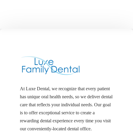
At Luxe Dental, we recognize that every patient
has unique oral health needs, so we deliver dental
care that reflects your individual needs. Our goal
is to offer exceptional service to create a
rewarding dental experience every time you visit
our conveniently-located dental office.