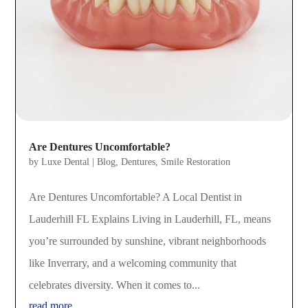
Are Dentures Uncomfortable?
by
Luxe Dental
|
Blog
,
Dentures
,
Smile Restoration
Are Dentures Uncomfortable? A Local Dentist in
Lauderhill FL Explains Living in Lauderhill, FL, means
you’re surrounded by sunshine, vibrant neighborhoods
like Inverrary, and a welcoming community that
celebrates diversity. When it comes to...
read more...