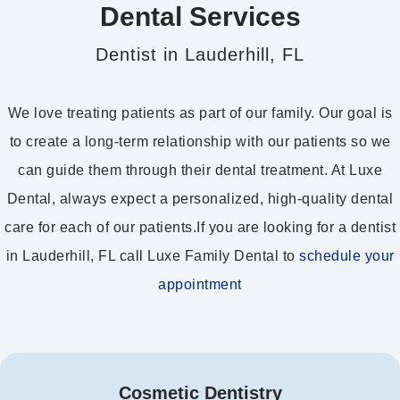
Dental Services
Dentist in Lauderhill, FL
We love treating patients as part of our family. Our goal is
to create a long-term relationship with our patients so we
can guide them through their dental treatment. At Luxe
Dental, always expect a personalized, high-quality dental
care for each of our patients.If you are looking for a dentist
in Lauderhill, FL call Luxe Family Dental to
schedule your
appointment
Cosmetic Dentistry