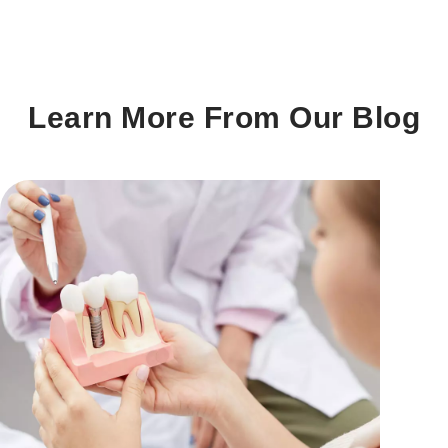
Learn More From Our Blog