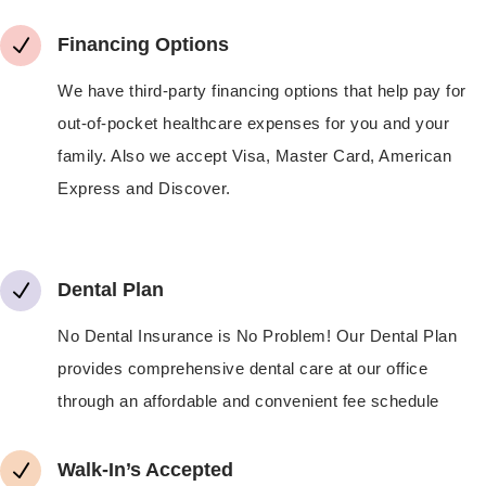
N
Financing Options
We have third-party financing options that help pay for
out-of-pocket healthcare expenses for you and your
family. Also we accept Visa, Master Card, American
Express and Discover.
N
Dental Plan
No Dental Insurance is No Problem! Our Dental Plan
provides comprehensive dental care at our office
through an affordable and convenient fee schedule
N
Walk-In’s Accepted