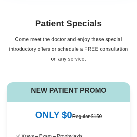
Patient Specials
Come meet the doctor and enjoy these special
introductory offers or schedule a FREE consultation
on any service.
B
NEW PATIENT PROMO
ONLY $0
Regular $150
✅ Xrays – Exam – Prophylaxis