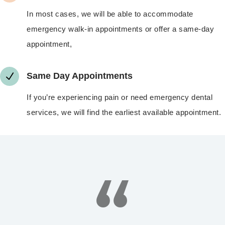
In most cases, we will be able to accommodate
emergency walk-in appointments or offer a same-day
appointment,
N
Same Day Appointments
If you’re experiencing pain or need emergency dental
services, we will find the earliest available appointment.