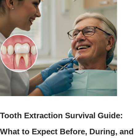
Tooth Extraction Survival Guide:
What to Expect Before, During, and