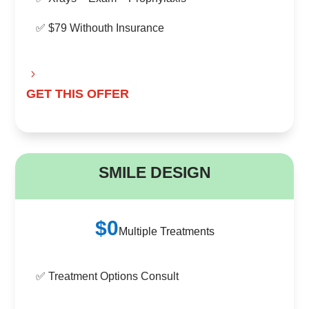
✅ $79 Withouth Insurance
GET THIS OFFER
B
SMILE DESIGN
$0
Multiple Treatments
✅ Treatment Options Consult