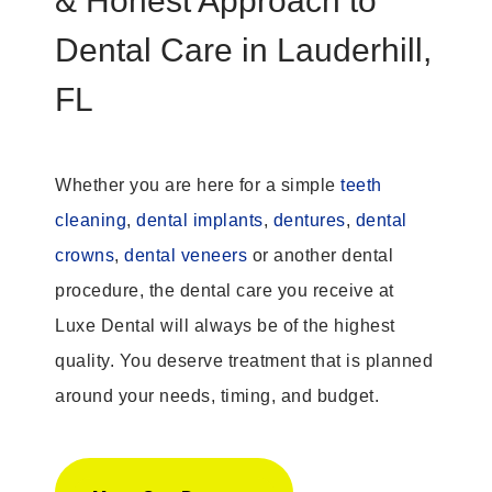
& Honest Approach to
Dental Care in Lauderhill,
FL
Whether you are here for a simple
teeth
cleaning
,
dental implants
,
dentures
,
dental
crowns
,
dental veneers
or another dental
procedure, the dental care you receive at
Luxe Dental will always be of the highest
quality. You deserve treatment that is planned
around your needs, timing, and budget.