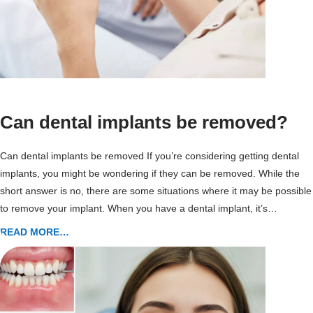
Can dental implants be removed?
Can dental implants be removed If you’re considering getting dental
implants, you might be wondering if they can be removed. While the
short answer is no, there are some situations where it may be possible
to remove your implant. When you have a dental implant, it’s…
READ MORE…