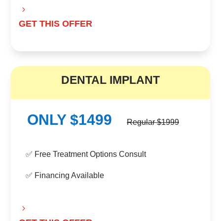
GET THIS OFFER
B
DENTAL IMPLANT
ONLY $1499
Regular $1999
✅ Free Treatment Options Consult
✅ Financing Available