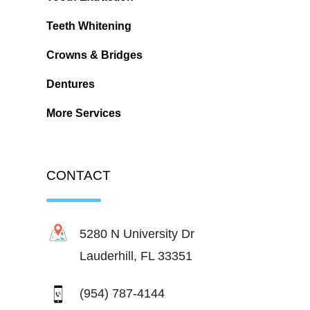
Teeth Whitening
Crowns & Bridges
Dentures
More Services
CONTACT
5280 N University Dr
Lauderhill, FL 33351
(954) 787-4144