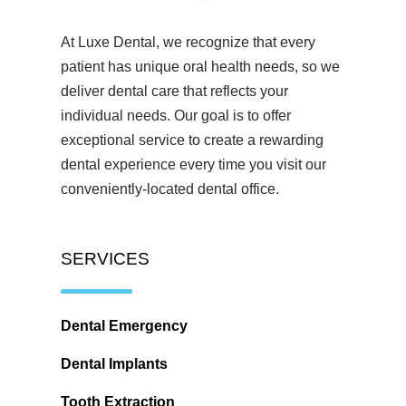
At Luxe Dental, we recognize that every
patient has unique oral health needs, so we
deliver dental care that reflects your
individual needs. Our goal is to offer
exceptional service to create a rewarding
dental experience every time you visit our
conveniently-located dental office.
SERVICES
Dental Emergency
Dental Implants
Tooth Extraction