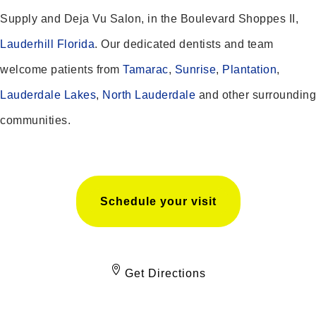
Supply and Deja Vu Salon, in the Boulevard Shoppes II,
Lauderhill Florida
. Our dedicated dentists and team
welcome patients from
Tamarac
,
Sunrise
,
Plantation
,
Lauderdale Lakes
,
North Lauderdale
and other surrounding
communities.
Schedule your visit
Get Directions