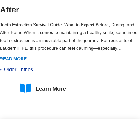
After
Tooth Extraction Survival Guide: What to Expect Before, During, and
After Home When it comes to maintaining a healthy smile, sometimes
tooth extraction is an inevitable part of the journey. For residents of
Lauderhill, FL, this procedure can feel daunting—especially…
READ MORE…
« Older Entries

Learn More