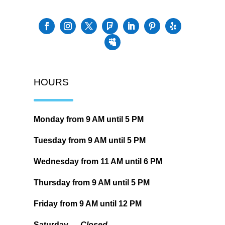
HOURS
Monday from
9 AM
until
5 PM
Tuesday from
9 AM
until
5 PM
Wednesday from
11 AM
until
6 PM
Thursday from
9 AM
until
5 PM
Friday from
9 AM
until
12 PM
Saturday —
Closed