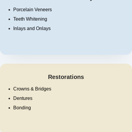
Porcelain Veneers
Teeth Whitening
Inlays and Onlays
Restorations
Crowns & Bridges
Dentures
Bonding