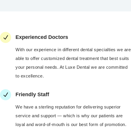
N
Experienced Doctors
With our experience in different dental specialties we are
able to offer customized dental treatment that best suits
your personal needs. At Luxe Dental we are committed
to excellence.
N
Friendly Staff
We have a sterling reputation for delivering superior
service and support — which is why our patients are
loyal and word-of-mouth is our best form of promotion.