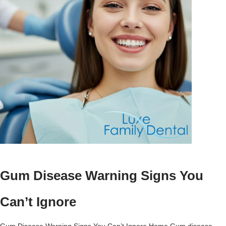
Gum Disease Warning Signs You
Can’t Ignore