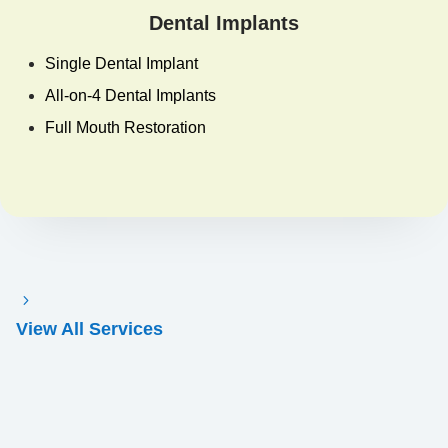
Dental Implants
Single Dental Implant
All-on-4 Dental Implants
Full Mouth Restoration
View All Services