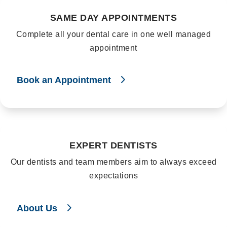
SAME DAY APPOINTMENTS
Complete all your dental care in one well managed
appointment
Book an Appointment
EXPERT DENTISTS
Our dentists and team members aim to always exceed
expectations
About Us