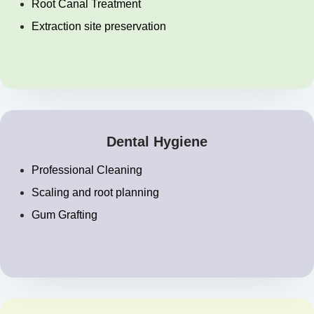
Root Canal Treatment
Extraction site preservation
Dental Hygiene
Professional Cleaning
Scaling and root planning
Gum Grafting