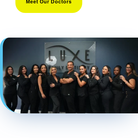
Meet Our Doctors