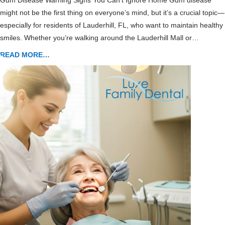
Gum Disease Warning Signs You Can’t Ignore Home Gum disease
might not be the first thing on everyone’s mind, but it’s a crucial topic—
especially for residents of Lauderhill, FL, who want to maintain healthy
smiles. Whether you’re walking around the Lauderhill Mall or…
READ MORE…