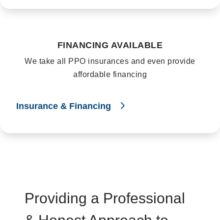
FINANCING AVAILABLE
We take all PPO insurances and even provide
affordable financing
Insurance & Financing
Providing a Professional