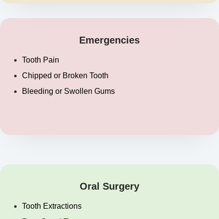
Emergencies
Tooth Pain
Chipped or Broken Tooth
Bleeding or Swollen Gums
Oral Surgery
Tooth Extractions