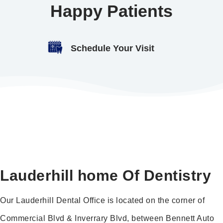
Happy Patients
Schedule Your Visit
Lauderhill home Of Dentistry
Our Lauderhill Dental Office is located on the corner of
Commercial Blvd & Inverrary Blvd, between Bennett Auto