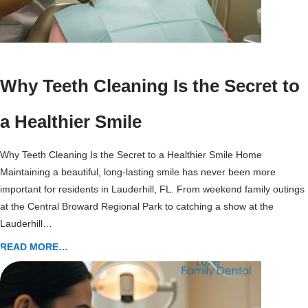
Why Teeth Cleaning Is the Secret to
a Healthier Smile
Why Teeth Cleaning Is the Secret to a Healthier Smile Home
Maintaining a beautiful, long-lasting smile has never been more
important for residents in Lauderhill, FL. From weekend family outings
at the Central Broward Regional Park to catching a show at the
Lauderhill…
READ MORE…