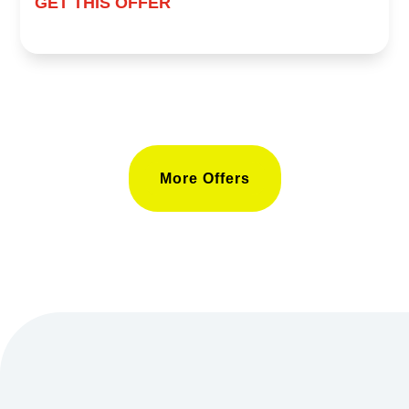
GET THIS OFFER
More Offers