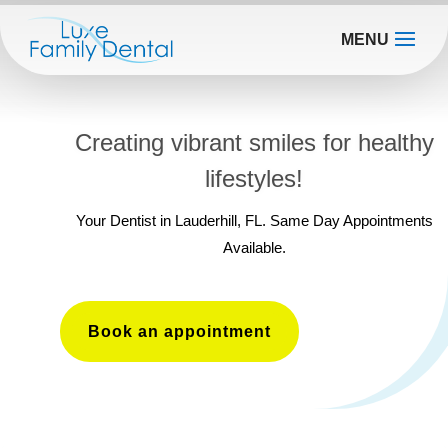
MENU
Creating vibrant smiles for healthy
lifestyles!
Your Dentist in Lauderhill, FL. Same Day Appointments
Available.
Book an appointment