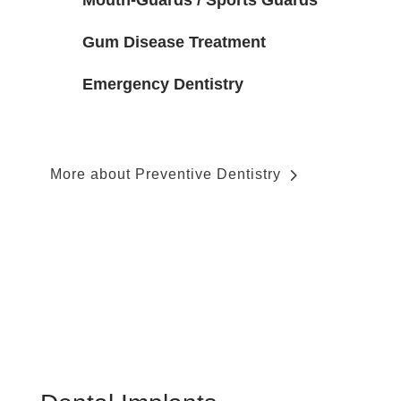
Mouth-Guards / Sports Guards
Gum Disease Treatment
Emergency Dentistry
More about Preventive Dentistry