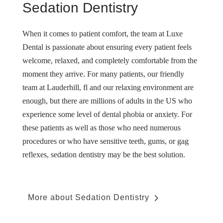
Sedation Dentistry
When it comes to patient comfort, the team at Luxe
Dental is passionate about ensuring every patient feels
welcome, relaxed, and completely comfortable from the
moment they arrive. For many patients, our friendly
team at Lauderhill, fl and our relaxing environment are
enough, but there are millions of adults in the US who
experience some level of dental phobia or anxiety. For
these patients as well as those who need numerous
procedures or who have sensitive teeth, gums, or gag
reflexes, sedation dentistry may be the best solution.
More about Sedation Dentistry