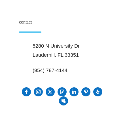
contact
5280 N University Dr
Lauderhill, FL 33351
(954) 787-4144