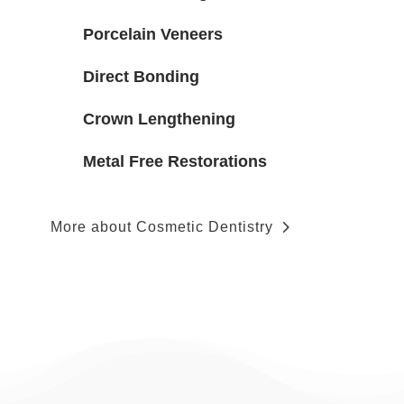
Porcelain Veneers
Direct Bonding
Crown Lengthening
Metal Free Restorations
More about Cosmetic Dentistry