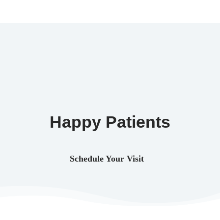
Happy Patients
Schedule Your Visit