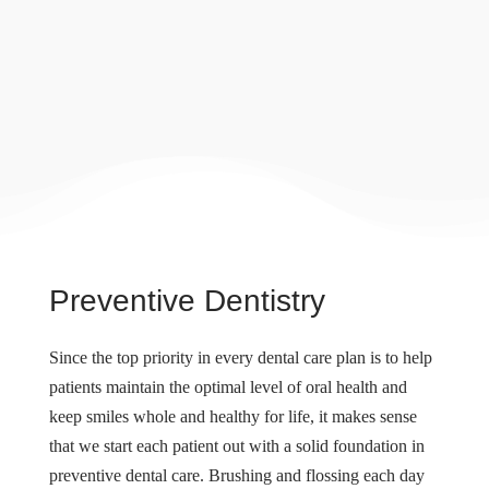
Preventive Dentistry
Since the top priority in every dental care plan is to help
patients maintain the optimal level of oral health and
keep smiles whole and healthy for life, it makes sense
that we start each patient out with a solid foundation in
preventive dental care. Brushing and flossing each day