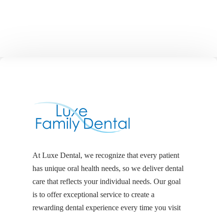
At Luxe Dental, we recognize that every patient
has unique oral health needs, so we deliver dental
care that reflects your individual needs. Our goal
is to offer exceptional service to create a
rewarding dental experience every time you visit