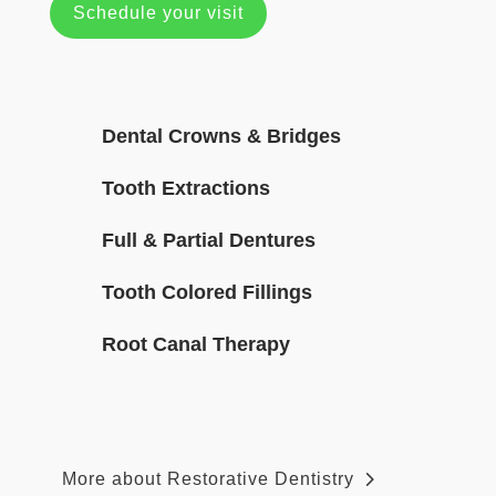
Schedule your visit
Dental Crowns & Bridges
Tooth Extractions
Full & Partial Dentures
Tooth Colored Fillings
Root Canal Therapy
More about Restorative Dentistry