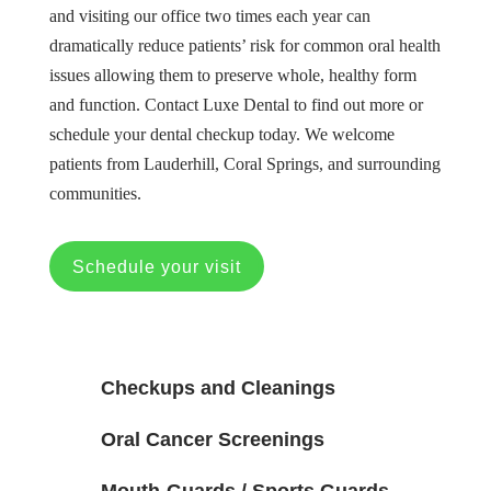
and visiting our office two times each year can
dramatically reduce patients’ risk for common oral health
issues allowing them to preserve whole, healthy form
and function. Contact Luxe Dental to find out more or
schedule your dental checkup today. We welcome
patients from Lauderhill, Coral Springs, and surrounding
communities.
Schedule your visit
Checkups and Cleanings
Oral Cancer Screenings