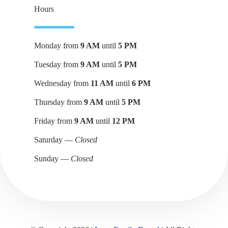
Hours
Monday from
9 AM
until
5 PM
Tuesday from
9 AM
until
5 PM
Wednesday from
11 AM
until
6 PM
Thursday from
9 AM
until
5 PM
Friday from
9 AM
until
12 PM
Saturday —
Closed
Sunday —
Closed