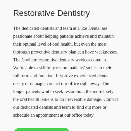
Restorative Dentistry
The dedicated dentists and team at Luxe Dental are
passionate about helping patients achieve and maintain
their optimal level of oral health, but even the most
thorough preventive dentistry plan can have weaknesses.
That’s where restorative dentistry services come in.
We’re able to skillfully restore patients’ smiles to their
full form and function. If you’ve experienced dental
decay or damage, contact our office right away. The
longer patients wait to seek restoration, the more likely
the oral health issue is to do irreversible damage. Contact
our dedicated dentists and team to find out more or
schedule an appointment at our office today.