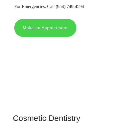
For Emergencies: Call
(954) 749-4594
Make an Appointment
Cosmetic Dentistry