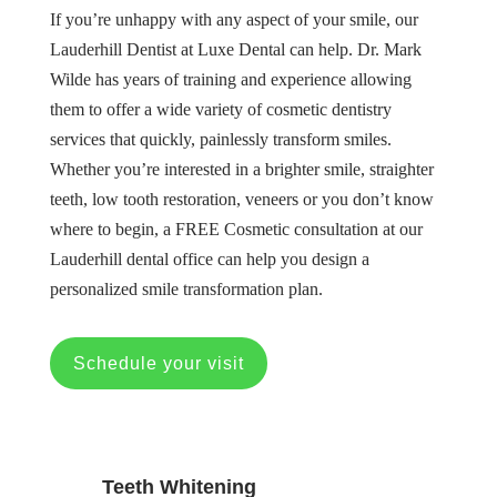
If you’re unhappy with any aspect of your smile, our
Lauderhill Dentist at Luxe Dental can help. Dr. Mark
Wilde has years of training and experience allowing
them to offer a wide variety of cosmetic dentistry
services that quickly, painlessly transform smiles.
Whether you’re interested in a brighter smile, straighter
teeth, low tooth restoration, veneers or you don’t know
where to begin, a FREE Cosmetic consultation at our
Lauderhill dental office can help you design a
personalized smile transformation plan.
Schedule your visit
Teeth Whitening