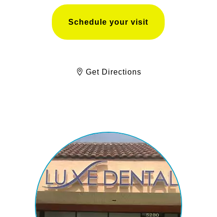
Schedule your visit
Get Directions