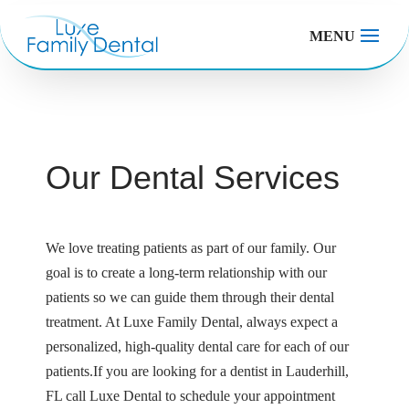
MENU
Our Dental Services
We love treating patients as part of our family. Our
goal is to create a long-term relationship with our
patients so we can guide them through their dental
treatment. At Luxe Family Dental, always expect a
personalized, high-quality dental care for each of our
patients.If you are looking for a dentist in Lauderhill,
FL call Luxe Dental to schedule your appointment