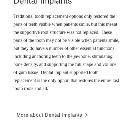
Dental Implants
Traditional tooth replacement options only restored the
parts of teeth visible when patients smile, but this meant
the supportive root structure was not replaced. These
parts of the tooth may not be visible when patients smile,
but they do have a number of other essential functions
including anchoring teeth to the jawbone, stimulating
bone density, and supporting the full shape and volume
of gum tissue. Dental implant supported tooth
replacement is the only option that restores the entire lost
tooth roots and all.
More about Dental Implants