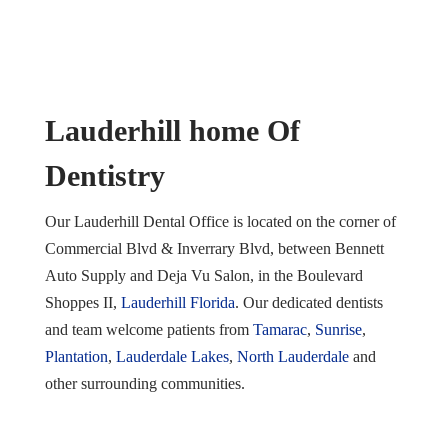
Lauderhill home Of
Dentistry
Our Lauderhill Dental Office is located on the corner of
Commercial Blvd & Inverrary Blvd, between Bennett
Auto Supply and Deja Vu Salon, in the Boulevard
Shoppes II,
Lauderhill Florida
. Our dedicated dentists
and team welcome patients from
Tamarac
,
Sunrise
,
Plantation
,
Lauderdale Lakes
,
North Lauderdale
and
other surrounding communities.