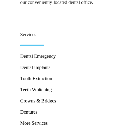
our conveniently-located dental office.
Services
Dental Emergency
Dental Implants
Tooth Extraction
Teeth Whitening
Crowns & Bridges
Dentures
More Services