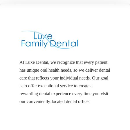
At Luxe Dental, we recognize that every patient
has unique oral health needs, so we deliver dental
care that reflects your individual needs. Our goal
is to offer exceptional service to create a
rewarding dental experience every time you visit
our conveniently-located dental office.