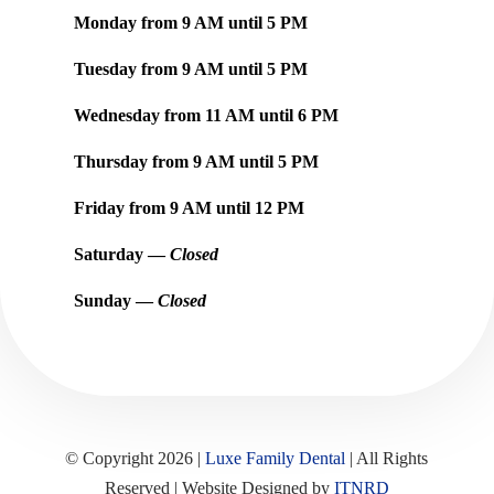
Monday from
9 AM
until
5 PM
Tuesday from
9 AM
until
5 PM
Wednesday from
11 AM
until
6 PM
Thursday from
9 AM
until
5 PM
Friday from
9 AM
until
12 PM
Saturday —
Closed
Sunday —
Closed
© Copyright 2026 |
Luxe Family Dental
| All Rights
Reserved | Website Designed by
ITNRD