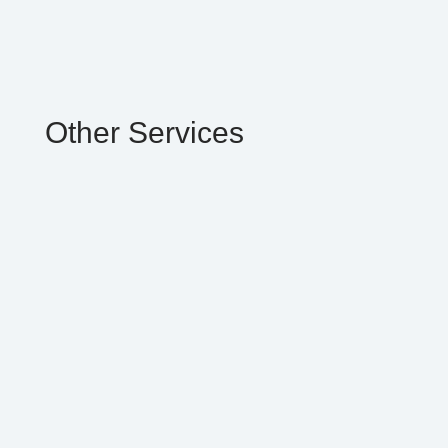
Other Services
We’re proud to offer the latest in house
professional whitening system. Our
Lauderhill Dentist can help you remove
stains associated with aging, drinking coffee,
or smoking.