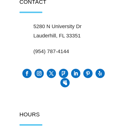
CONTACT
5280 N University Dr
Lauderhill, FL 33351
(954) 787-4144
HOURS