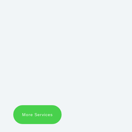
More Services