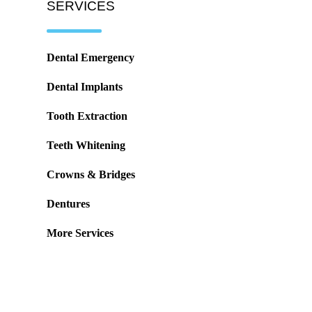
SERVICES
Dental Emergency
Dental Implants
Tooth Extraction
Teeth Whitening
Crowns & Bridges
Dentures
More Services