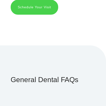
Schedule Your Visit
General Dental FAQs