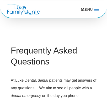
MENU
Frequently Asked
Questions
At Luxe Dental,
dental
patients may get answers of
any questions ... We aim to see all people with a
dental emergency
on the day you phone.