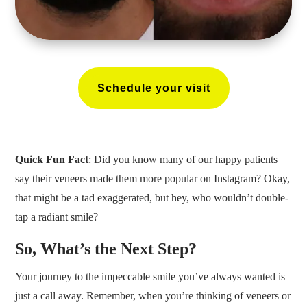
Schedule your visit
Quick Fun Fact
: Did you know many of our happy patients
say their veneers made them more popular on Instagram? Okay,
that might be a tad exaggerated, but hey, who wouldn’t double-
tap a radiant smile?
So, What’s the Next Step?
Your journey to the impeccable smile you’ve always wanted is
just a call away. Remember, when you’re thinking of veneers or