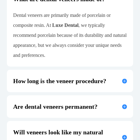
Dental veneers are primarily made of porcelain or
composite resin. At
Luxe Dental
, we typically
recommend porcelain because of its durability and natural
appearance, but we always consider your unique needs
and preferences.
How long is the veneer procedure?
Are dental veneers permanent?
Will veneers look like my natural