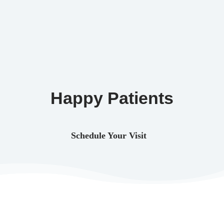
Happy Patients
Schedule Your Visit