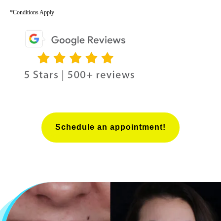
*Conditions Apply
Schedule an appointment!