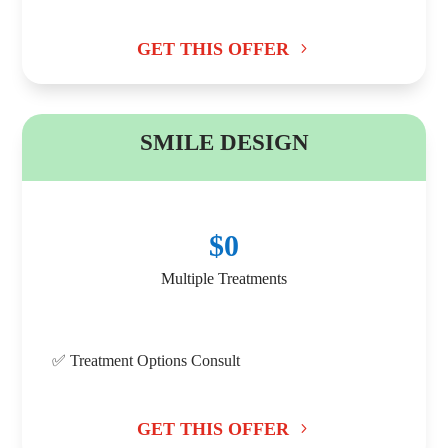
GET THIS OFFER
B
SMILE DESIGN
$0
Multiple Treatments
✅ Treatment Options Consult
GET THIS OFFER