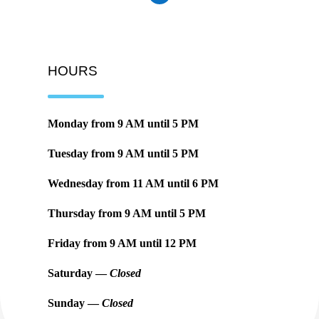
HOURS
Monday from
9 AM
until
5 PM
Tuesday from
9 AM
until
5 PM
Wednesday from
11 AM
until
6 PM
Thursday from
9 AM
until
5 PM
Friday from
9 AM
until
12 PM
Saturday —
Closed
Sunday —
Closed