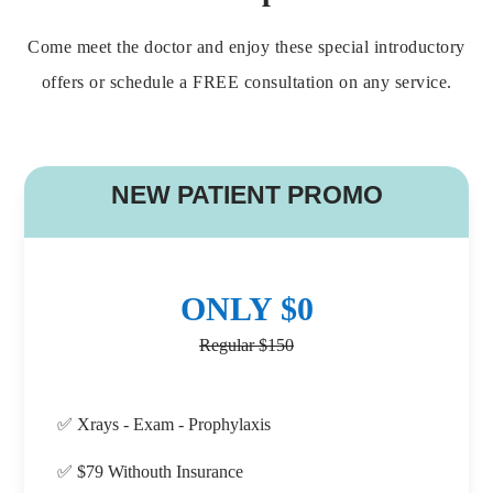
Come meet the doctor and enjoy these special introductory
offers or schedule a FREE consultation on any service.
B
NEW PATIENT PROMO
ONLY $0
Regular $150
✅ Xrays - Exam - Prophylaxis
✅ $79 Withouth Insurance