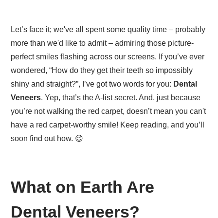
Let’s face it; we've all spent some quality time – probably
more than we'd like to admit – admiring those picture-
perfect smiles flashing across our screens. If you’ve ever
wondered, “How do they get their teeth so impossibly
shiny and straight?”, I’ve got two words for you:
Dental
Veneers
. Yep, that’s the A-list secret. And, just because
you’re not walking the red carpet, doesn’t mean you can't
have a red carpet-worthy smile! Keep reading, and you’ll
soon find out how. 😉
What on Earth Are
Dental Veneers?