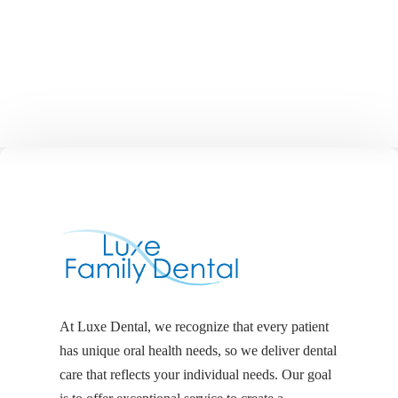
At Luxe Dental, we recognize that every patient
has unique oral health needs, so we deliver dental
care that reflects your individual needs. Our goal