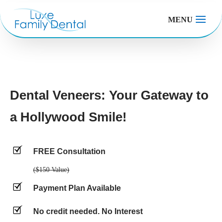
MENU
Dental Veneers: Your Gateway to
a Hollywood Smile!
FREE Consultation
($150 Value)
Payment Plan Available
No credit needed. No Interest