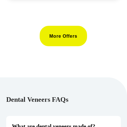
More Offers
Dental Veneers FAQs
What are dental veneers made of?