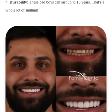
Durability
: These bad boys can last up to 15 years. That’s a
whole lot of smiling!