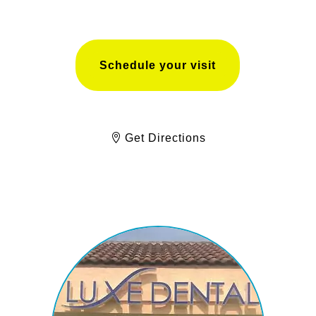
Schedule your visit
Get Directions