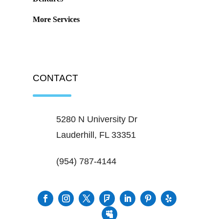
More Services
CONTACT
5280 N University Dr
Lauderhill, FL 33351
(954) 787-4144