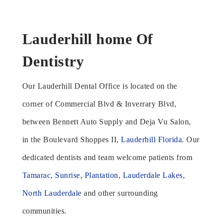
Lauderhill home Of
Dentistry
Our Lauderhill Dental Office is located on the
corner of Commercial Blvd & Inverrary Blvd,
between Bennett Auto Supply and Deja Vu Salon,
in the Boulevard Shoppes II,
Lauderhill Florida
. Our
dedicated dentists and team welcome patients from
Tamarac
,
Sunrise
,
Plantation
,
Lauderdale Lakes
,
North Lauderdale
and other surrounding
communities.