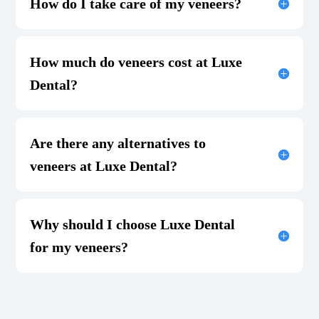
How do I take care of my veneers?
How much do veneers cost at Luxe
Dental?
Are there any alternatives to
veneers at Luxe Dental?
Why should I choose Luxe Dental
for my veneers?