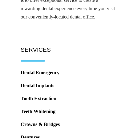
is to offer exceptional service to create a
rewarding dental experience every time you visit
our conveniently-located dental office.
SERVICES
Dental Emergency
Dental Implants
Tooth Extraction
Teeth Whitening
Crowns & Bridges
Dentures