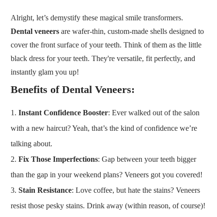
Alright, let’s demystify these magical smile transformers.
Dental veneers
are wafer-thin, custom-made shells designed to
cover the front surface of your teeth. Think of them as the little
black dress for your teeth. They're versatile, fit perfectly, and
instantly glam you up!
Benefits of Dental Veneers
:
Instant Confidence Booster
: Ever walked out of the salon
with a new haircut? Yeah, that’s the kind of confidence we’re
talking about.
Fix Those Imperfections
: Gap between your teeth bigger
than the gap in your weekend plans? Veneers got you covered!
Stain Resistance
: Love coffee, but hate the stains? Veneers
resist those pesky stains. Drink away (within reason, of course)!