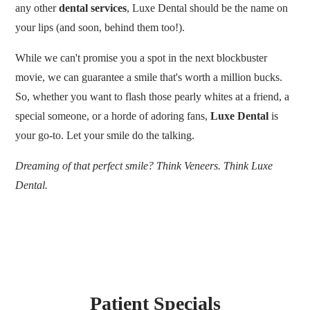
any other
dental services
, Luxe Dental should be the name on
your lips (and soon, behind them too!).
While we can't promise you a spot in the next blockbuster
movie, we can guarantee a smile that's worth a million bucks.
So, whether you want to flash those pearly whites at a friend, a
special someone, or a horde of adoring fans,
Luxe Dental
is
your go-to. Let your smile do the talking.
Dreaming of that perfect smile? Think Veneers. Think Luxe
Dental.
Patient Specials