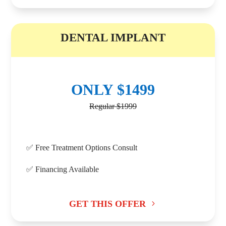
B
DENTAL IMPLANT
ONLY $1499
Regular $1999
✅ Free Treatment Options Consult
✅ Financing Available
GET THIS OFFER