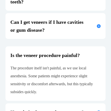
teeth?
Can I get veneers if I have cavities
or gum disease?
Is the veneer procedure painful?
The procedure itself isn't painful, as we use local
anesthesia. Some patients might experience slight
sensitivity or discomfort afterwards, but this typically
subsides quickly.