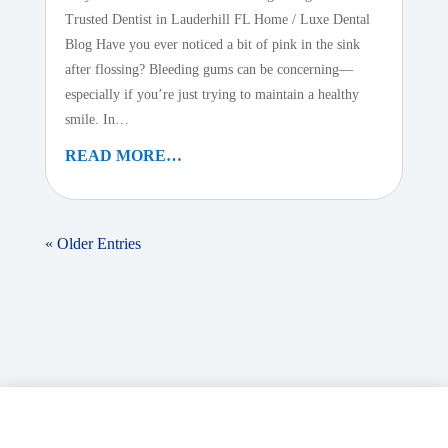
Trusted Dentist in Lauderhill FL Home / Luxe Dental
Blog Have you ever noticed a bit of pink in the sink
after flossing? Bleeding gums can be concerning—
especially if you’re just trying to maintain a healthy
smile. In…
READ MORE…
« Older Entries