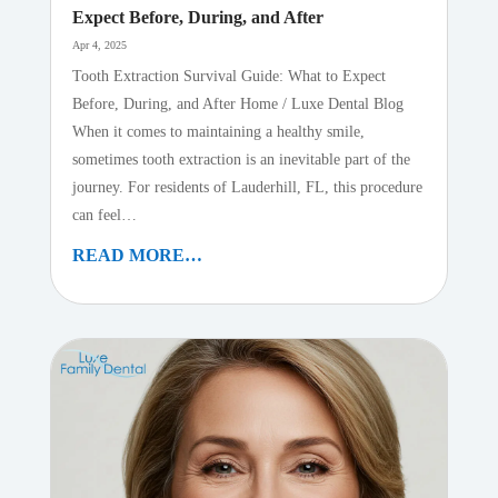
Expect Before, During, and After
Apr 4, 2025
Tooth Extraction Survival Guide: What to Expect
Before, During, and After Home / Luxe Dental Blog
When it comes to maintaining a healthy smile,
sometimes tooth extraction is an inevitable part of the
journey. For residents of Lauderhill, FL, this procedure
can feel…
READ MORE…