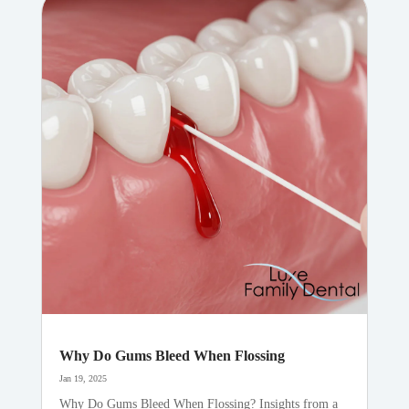
Why Do Gums Bleed When Flossing
Jan 19, 2025
Why Do Gums Bleed When Flossing? Insights from a