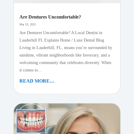
Are Dentures Uncomfortable?
Mar 19, 2025
Are Dentures Uncomfortable? A Local Dentist in
Lauderhill FL Explains Home / Luxe Dental Blog
Living in Lauderhill, FL, means you’re surrounded by
sunshine, vibrant neighborhoods like Inverrary, and a
welcoming community that celebrates diversity. When
it comes to…
READ MORE…