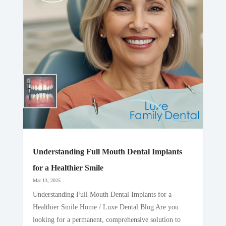
Understanding Full Mouth Dental Implants
for a Healthier Smile
Mar 13, 2025
Understanding Full Mouth Dental Implants for a
Healthier Smile Home / Luxe Dental Blog Are you
looking for a permanent, comprehensive solution to