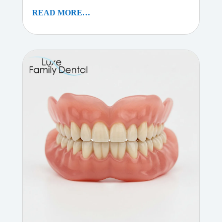
READ MORE…