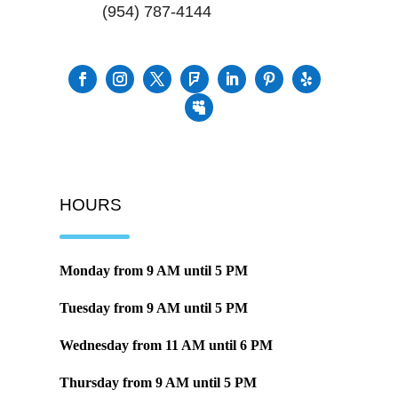
(954) 787-4144
HOURS
Monday from
9 AM
until
5 PM
Tuesday from
9 AM
until
5 PM
Wednesday from
11 AM
until
6 PM
Thursday from
9 AM
until
5 PM