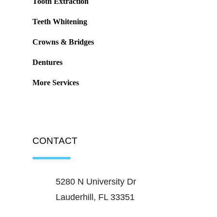
Tooth Extraction
Teeth Whitening
Crowns & Bridges
Dentures
More Services
CONTACT
5280 N University Dr
Lauderhill, FL 33351