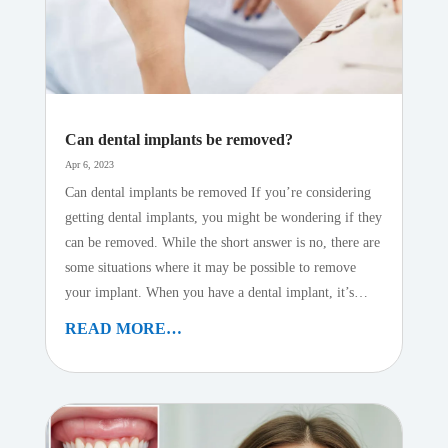
Can dental implants be removed?
Apr 6, 2023
Can dental implants be removed If you’re considering
getting dental implants, you might be wondering if they
can be removed. While the short answer is no, there are
some situations where it may be possible to remove
your implant. When you have a dental implant, it’s…
READ MORE…