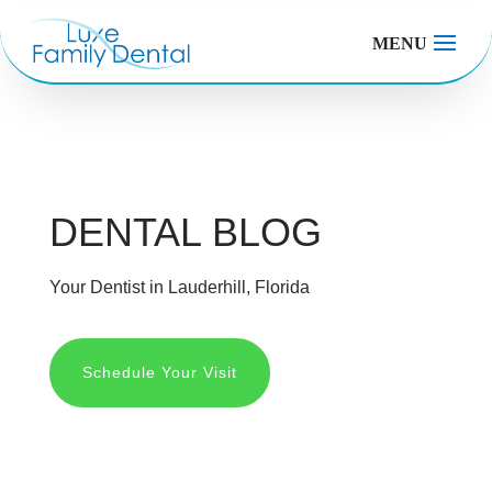
MENU
DENTAL BLOG
Your Dentist in Lauderhill, Florida
Schedule Your Visit