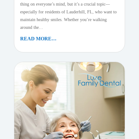
thing on everyone’s mind, but it’s a crucial topic—
especially for residents of Lauderhill, FL, who want to
maintain healthy smiles. Whether you’re walking
around the…
READ MORE…