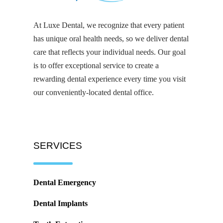
At Luxe Dental, we recognize that every patient
has unique oral health needs, so we deliver dental
care that reflects your individual needs. Our goal
is to offer exceptional service to create a
rewarding dental experience every time you visit
our conveniently-located dental office.
SERVICES
Dental Emergency
Dental Implants