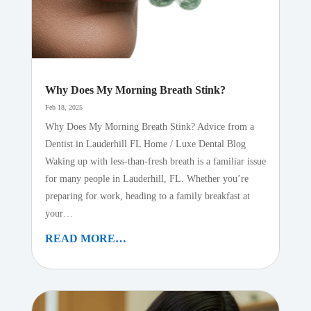
Why Does My Morning Breath Stink?
Feb 18, 2025
Why Does My Morning Breath Stink? Advice from a
Dentist in Lauderhill FL Home / Luxe Dental Blog
Waking up with less-than-fresh breath is a familiar issue
for many people in Lauderhill, FL. Whether you’re
preparing for work, heading to a family breakfast at
your…
READ MORE…