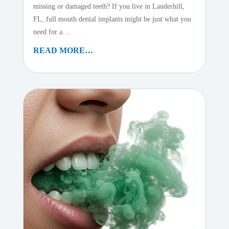
missing or damaged teeth? If you live in Lauderhill,
FL, full mouth dental implants might be just what you
need for a…
READ MORE…