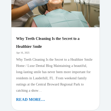
Why Teeth Cleaning Is the Secret to a
Healthier Smile
Apr 16, 2025
Why Teeth Cleaning Is the Secret to a Healthier Smile
Home / Luxe Dental Blog Maintaining a beautiful,
long-lasting smile has never been more important for
residents in Lauderhill, FL. From weekend family
outings at the Central Broward Regional Park to
catching a show…
READ MORE…