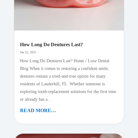
How Long Do Dentures Last?
Jan 22, 2025
How Long Do Dentures Last? Home / Luxe Dental
Blog When it comes to restoring a confident smile,
dentures remain a tried-and-true option for many
residents of Lauderhill, FL. Whether someone is
exploring tooth-replacement solutions for the first time
or already has a…
READ MORE…