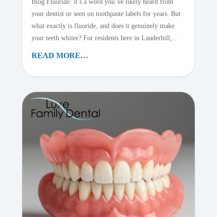
Blog Fluoride: it’s a word you’ve likely heard from
your dentist or seen on toothpaste labels for years. But
what exactly is fluoride, and does it genuinely make
your teeth whiter? For residents here in Lauderhill,…
READ MORE…