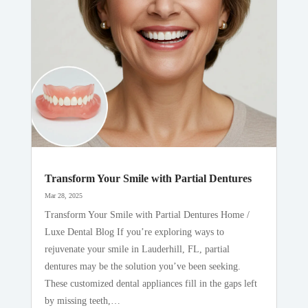
Transform Your Smile with Partial Dentures
Mar 28, 2025
Transform Your Smile with Partial Dentures Home /
Luxe Dental Blog If you’re exploring ways to
rejuvenate your smile in Lauderhill, FL, partial
dentures may be the solution you’ve been seeking.
These customized dental appliances fill in the gaps left
by missing teeth,…