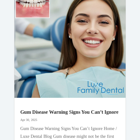
Gum Disease Warning Signs You Can’t Ignore
Apr 30, 2025
Gum Disease Warning Signs You Can’t Ignore Home /
Luxe Dental Blog Gum disease might not be the first