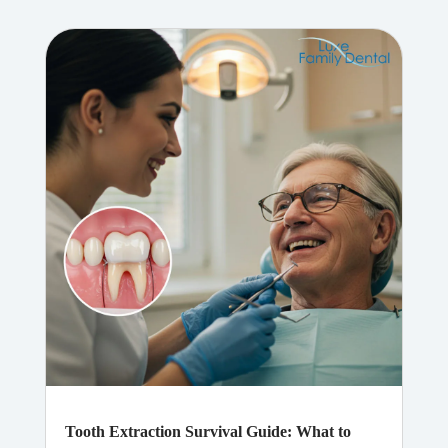
Tooth Extraction Survival Guide: What to