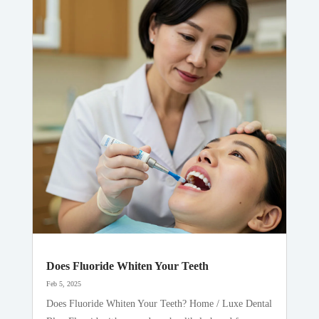
Does Fluoride Whiten Your Teeth
Feb 5, 2025
Does Fluoride Whiten Your Teeth? Home / Luxe Dental