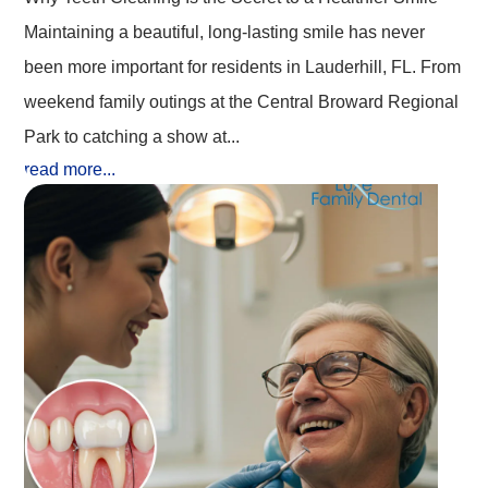
Maintaining a beautiful, long-lasting smile has never
been more important for residents in Lauderhill, FL. From
weekend family outings at the Central Broward Regional
Park to catching a show at...
read more...