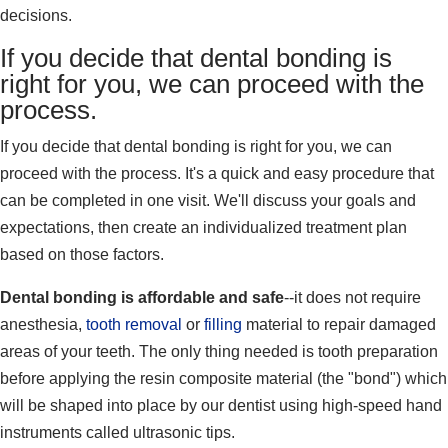
decisions.
If you decide that dental bonding is
right for you, we can proceed with the
process.
If you decide that dental bonding is right for you, we can
proceed with the process. It's a quick and easy procedure that
can be completed in one visit. We'll discuss your goals and
expectations, then create an individualized treatment plan
based on those factors.
Dental bonding is affordable and safe
--it does not require
anesthesia,
tooth removal
or
filling
material to repair damaged
areas of your teeth. The only thing needed is tooth preparation
before applying the resin composite material (the "bond") which
will be shaped into place by our dentist using high-speed hand
instruments called ultrasonic tips.