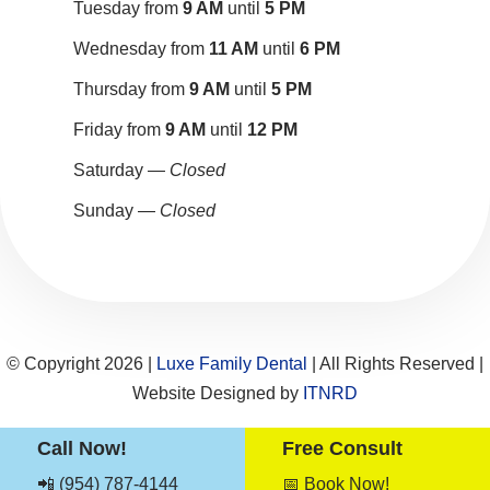
Tuesday from
9 AM
until
5 PM
Wednesday from
11 AM
until
6 PM
Thursday from
9 AM
until
5 PM
Friday from
9 AM
until
12 PM
Saturday —
Closed
Sunday —
Closed
© Copyright 2026 |
Luxe Family Dental
| All Rights Reserved |
Website Designed by
ITNRD
Call Now!
Free Consult
Sitemap
|
Term & Conditions
|
Privacy Notices
📲 (954) 787-4144
📅 Book Now!