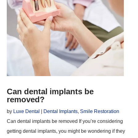
Can dental implants be
removed?
by
Luxe Dental
|
Dental Implants
,
Smile Restoration
Can dental implants be removed If you’re considering
getting dental implants, you might be wondering if they