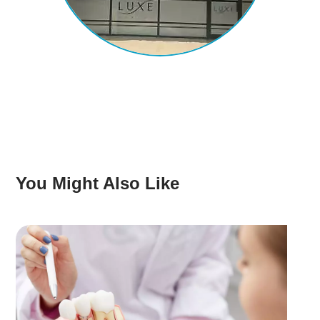
You Might Also Like