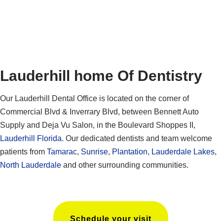
Lauderhill home Of Dentistry
Our Lauderhill Dental Office is located on the corner of
Commercial Blvd & Inverrary Blvd, between Bennett Auto
Supply and Deja Vu Salon, in the Boulevard Shoppes II,
Lauderhill Florida
. Our dedicated dentists and team welcome
patients from
Tamarac
,
Sunrise
,
Plantation
,
Lauderdale Lakes
,
North Lauderdale
and other surrounding communities.
Schedule your visit