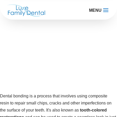
MENU
Teeth Bonding
Perfect smile, perfect you
Dental bonding is a process that involves using composite
resin to repair small chips, cracks and other imperfections on
the surface of your teeth. It's also known as
tooth-colored