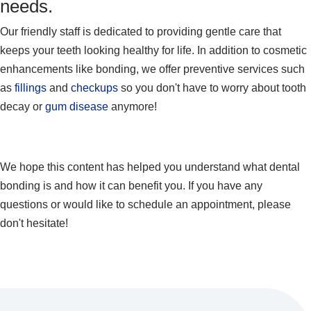
needs.
Our friendly staff is dedicated to providing gentle care that
keeps your teeth looking healthy for life. In addition to cosmetic
enhancements like bonding, we offer preventive services such
as
fillings
and
checkups
so you don't have to worry about tooth
decay or
gum disease
anymore!
We hope this content has helped you understand what dental
bonding is and how it can benefit you. If you have any
questions or would like to schedule an appointment, please
don't hesitate!