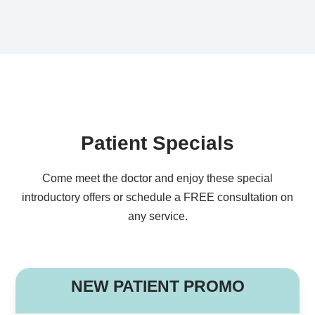
Patient Specials
Come meet the doctor and enjoy these special
introductory offers or schedule a FREE consultation on
any service.
B
NEW PATIENT PROMO