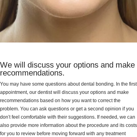
We will discuss your options and make
recommendations.
You may have some questions about dental bonding. In the first
appointment, our dentist will discuss your options and make
recommendations based on how you want to correct the
problem. You can ask questions or get a second opinion if you
don't feel comfortable with their suggestions. If needed, we can
also provide more information about the procedure and its costs
for you to review before moving forward with any treatment