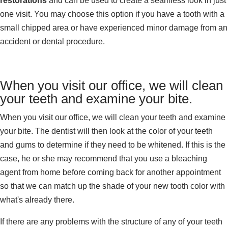
restorations
and can be used to create a seamless look in just
one visit. You may choose this option if you have a tooth with a
small chipped area or have experienced minor damage from an
accident or dental procedure.
When you visit our office, we will clean
your teeth and examine your bite.
When you visit our office, we will clean your teeth and examine
your bite. The dentist will then look at the color of your teeth
and gums to determine if they need to be whitened. If this is the
case, he or she may recommend that you use a bleaching
agent from home before coming back for another appointment
so that we can match up the shade of your new tooth color with
what's already there.
If there are any problems with the structure of any of your teeth