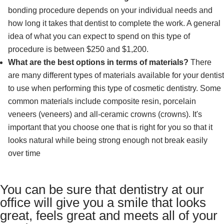
bonding procedure depends on your individual needs and
how long it takes that dentist to complete the work. A general
idea of what you can expect to spend on this type of
procedure is between $250 and $1,200.
What are the best options in terms of materials?
There
are many different types of materials available for your dentist
to use when performing this type of cosmetic dentistry. Some
common materials include composite resin, porcelain
veneers (veneers) and all-ceramic crowns (crowns). It's
important that you choose one that is right for you so that it
looks natural while being strong enough not break easily
over time
You can be sure that dentistry at our
office will give you a smile that looks
great, feels great and meets all of your