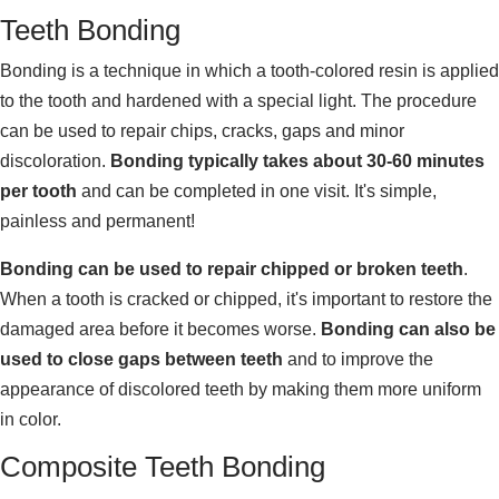
Teeth Bonding
Bonding is a technique in which a tooth-colored resin is applied
to the tooth and hardened with a special light. The procedure
can be used to repair chips, cracks, gaps and minor
discoloration.
Bonding typically takes about 30-60 minutes
per tooth
and can be completed in one visit. It's simple,
painless and permanent!
Bonding can be used to repair chipped or broken teeth
.
When a tooth is cracked or chipped, it's important to restore the
damaged area before it becomes worse.
Bonding can also be
used to close gaps between teeth
and to improve the
appearance of discolored teeth by making them more uniform
in color.
Composite Teeth Bonding