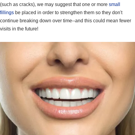
(such as cracks), we may suggest that one or more
small
fillings
be placed in order to strengthen them so they don't
continue breaking down over time--and this could mean fewer
visits in the future!