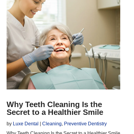
Why Teeth Cleaning Is the
Secret to a Healthier Smile
by
Luxe Dental
|
Cleaning
,
Preventive Dentistry
Why Teeth Cleaning Is the Secret to a Healthier Smile