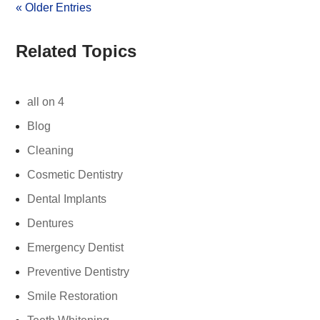
« Older Entries
Related Topics
all on 4
Blog
Cleaning
Cosmetic Dentistry
Dental Implants
Dentures
Emergency Dentist
Preventive Dentistry
Smile Restoration