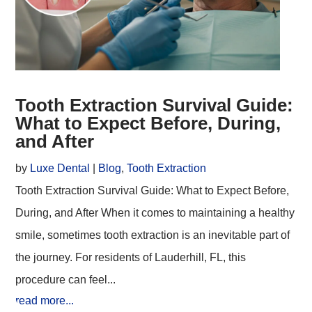
Tooth Extraction Survival Guide:
What to Expect Before, During,
and After
by
Luxe Dental
|
Blog
,
Tooth Extraction
Tooth Extraction Survival Guide: What to Expect Before,
During, and After When it comes to maintaining a healthy
smile, sometimes tooth extraction is an inevitable part of
the journey. For residents of Lauderhill, FL, this
procedure can feel...
read more...