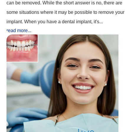
can be removed. While the short answer is no, there are
some situations where it may be possible to remove your
implant. When you have a dental implant, it's...
read more...