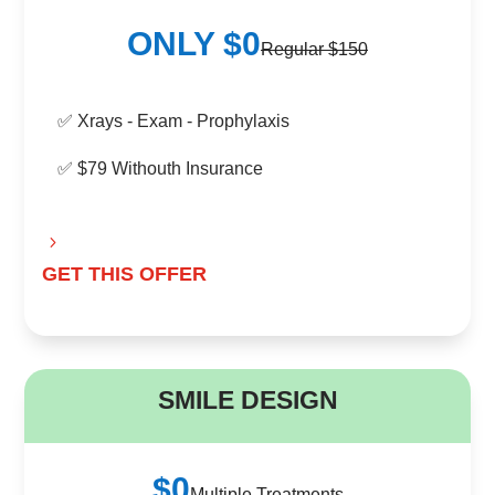
ONLY $0
Regular $150
✅ Xrays - Exam - Prophylaxis
✅ $79 Withouth Insurance
GET THIS OFFER
B
SMILE DESIGN
$0
Multiple Treatments