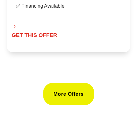
✅ Financing Available
GET THIS OFFER
More Offers