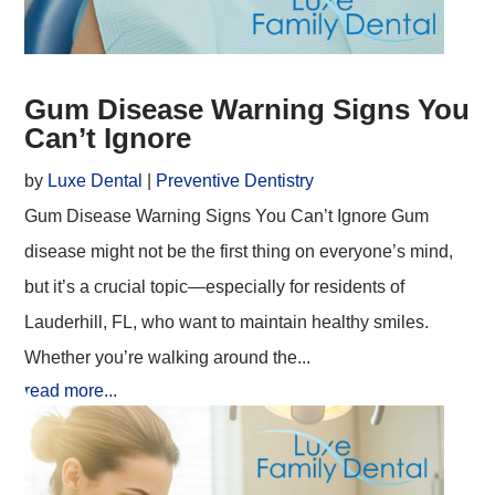
Gum Disease Warning Signs You
Can’t Ignore
by
Luxe Dental
|
Preventive Dentistry
Gum Disease Warning Signs You Can’t Ignore Gum
disease might not be the first thing on everyone’s mind,
but it’s a crucial topic—especially for residents of
Lauderhill, FL, who want to maintain healthy smiles.
Whether you’re walking around the...
read more...