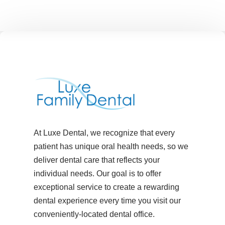
At Luxe Dental, we recognize that every
patient has unique oral health needs, so we
deliver dental care that reflects your
individual needs. Our goal is to offer
exceptional service to create a rewarding
dental experience every time you visit our
conveniently-located dental office.