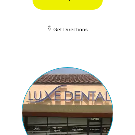
Get Directions