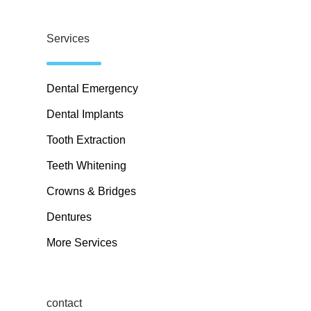
Services
Dental Emergency
Dental Implants
Tooth Extraction
Teeth Whitening
Crowns & Bridges
Dentures
More Services
contact