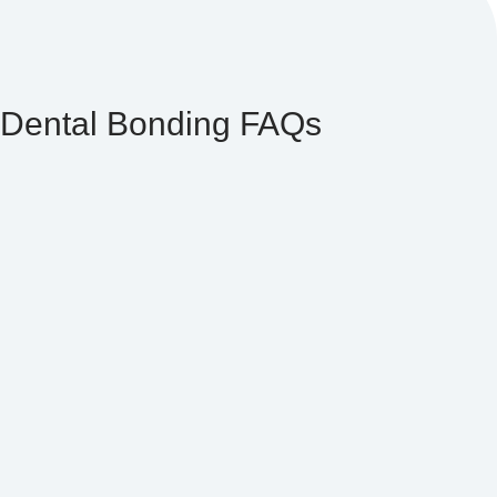
Dental Bonding FAQs
Bonding associated with composite direct veneers
averages between $350 and $600 per tooth, whereas
bonding associated with indirect porcelain veneers
averages between $700 and $1,500 per tooth.