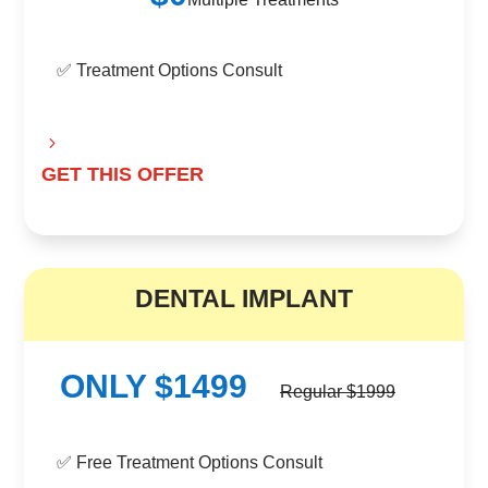
✅ Treatment Options Consult
GET THIS OFFER
B
DENTAL IMPLANT
ONLY $1499
Regular $1999
✅ Free Treatment Options Consult