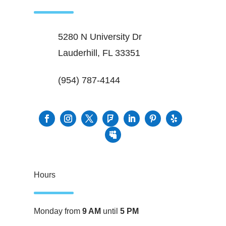
5280 N University Dr
Lauderhill, FL 33351
(954) 787-4144
Hours
Monday from
9 AM
until
5 PM