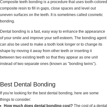
Composite teeth bonding is a procedure that uses tooth-colored
composite resin to fill in gaps, close spaces and level out
uneven surfaces on the teeth. It is sometimes called cosmetic
bonding.
Dental bonding is a fast, easy way to enhance the appearance
of your smile and improve your self-esteem. The bonding agent
can also be used to make a tooth look longer or to change its
shape by moving it away from other teeth or inserting it
between two existing teeth so that they appear as one unit
instead of two separate ones (known as "bonding twins").
Best Dental Bonding
If you're looking for the best dental bonding, here are some
things to consider:
How much does dental bonding cost?
The cost of a dental