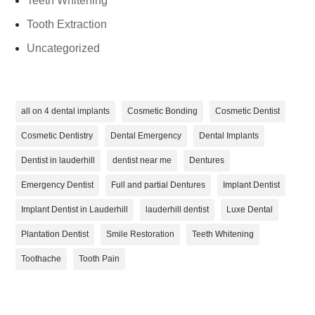
Teeth Whitening
Tooth Extraction
Uncategorized
all on 4 dental implants
Cosmetic Bonding
Cosmetic Dentist
Cosmetic Dentistry
Dental Emergency
Dental Implants
Dentist in lauderhill
dentist near me
Dentures
Emergency Dentist
Full and partial Dentures
Implant Dentist
Implant Dentist in Lauderhill
lauderhill dentist
Luxe Dental
Plantation Dentist
Smile Restoration
Teeth Whitening
Toothache
Tooth Pain