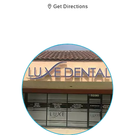
Get Directions