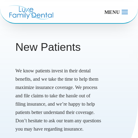
MENU
New Patients
We know patients invest in their dental
benefits, and we take the time to help them
maximize insurance coverage. We process
and file claims to take the hassle out of
filing insurance, and we’re happy to help
patients better understand their coverage.
Don’t hesitate to ask our team any questions
you may have regarding insurance.