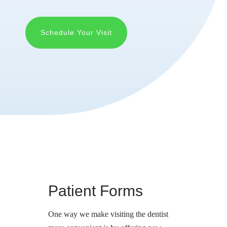
Schedule Your Visit
Patient Forms
One way we make visiting the dentist