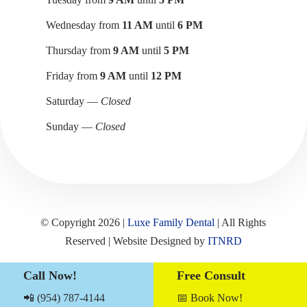
Wednesday from
11 AM
until
6 PM
Thursday from
9 AM
until
5 PM
Friday from
9 AM
until
12 PM
Saturday —
Closed
Sunday —
Closed
© Copyright 2026 |
Luxe Family Dental
| All Rights
Reserved | Website Designed by
ITNRD
Call Now!
Free Consult
Sitemap
|
Term & Conditions
|
Privacy Notices
📲 (954) 787-4144
📅 Book Now!