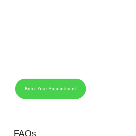
We greet you warmly, introduce you to Dr.
Mark Wilde, Dr. Sarah Molina and our staff,
and take you on a tour of the office.
N
First Visit Procedure
We then start the appointment with x-rays
and a physical exam followed by teeth
cleaning and consultation.
Book Your Appointment
FAQs