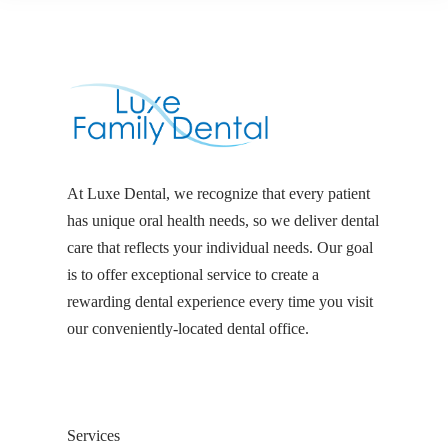
At Luxe Dental, we recognize that every patient
has unique oral health needs, so we deliver dental
care that reflects your individual needs. Our goal
is to offer exceptional service to create a
rewarding dental experience every time you visit
our conveniently-located dental office.
Services