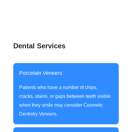
Dental Services
Porcelain Veneers
Patients who have a number of chips,
cracks, stains, or gaps between teeth visible
when they smile may consider
Cosmetic
Dentistry Veneers
.