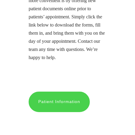
more convenient is by offering new
patient documents online prior to
patients’ appointment. Simply click the
link below to download the forms, fill
them in, and bring them with you on the
day of your appointment. Contact our
team any time with questions. We’re
happy to help.
Patient Information