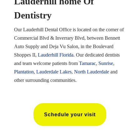
Lauderhill home Of
Dentistry
Our Lauderhill Dental Office is located on the corner of
Commercial Blvd & Inverrary Blvd, between Bennett
Auto Supply and Deja Vu Salon, in the Boulevard
Shoppes II,
Lauderhill Florida
. Our dedicated dentists
and team welcome patients from
Tamarac
,
Sunrise
,
Plantation
,
Lauderdale Lakes
,
North Lauderdale
and
other surrounding communities.
Schedule your visit