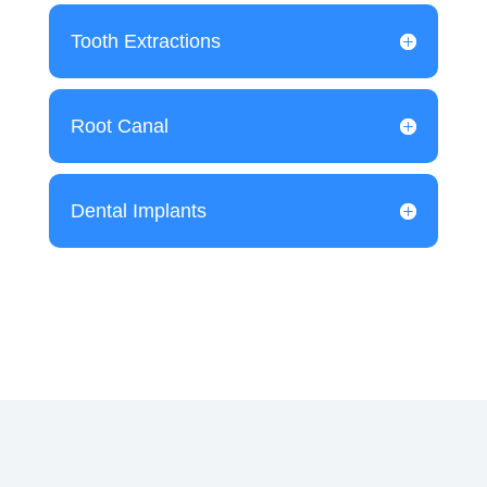
Tooth Extractions
Root Canal
Dental Implants