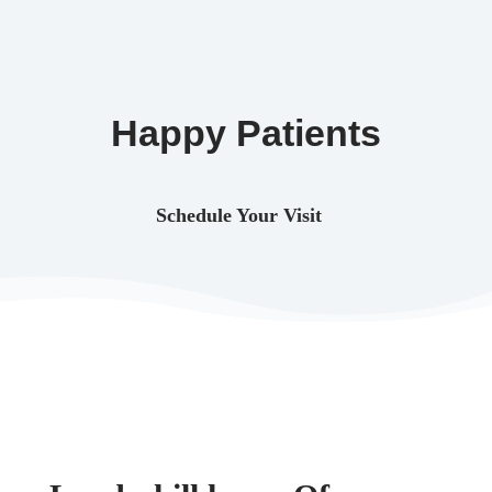
Happy Patients
Schedule Your Visit