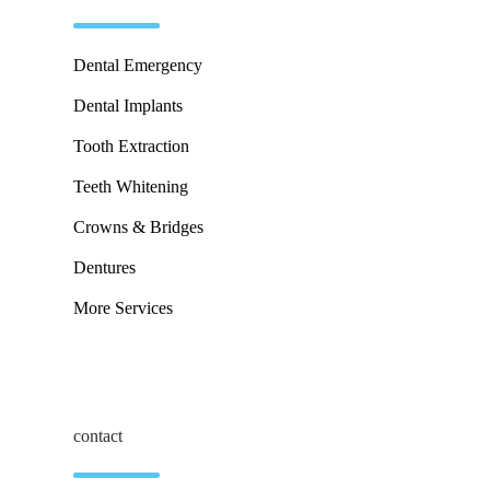
Dental Emergency
Dental Implants
Tooth Extraction
Teeth Whitening
Crowns & Bridges
Dentures
More Services
contact