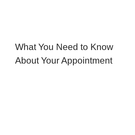
What You Need to Know
About Your Appointment
N
Schedule an Appointment
When you call, our knowledgeable team
members take time to answer your questions
N
When you arrive at the office