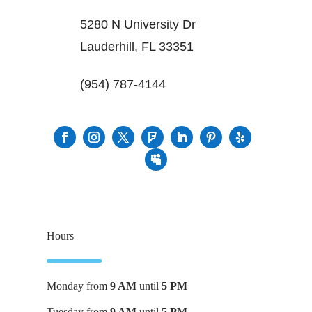
5280 N University Dr
Lauderhill, FL 33351
(954) 787-4144
Hours
Monday from
9 AM
until
5 PM
Tuesday from
9 AM
until
5 PM