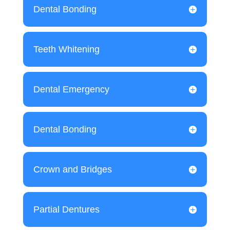
Dental Bonding
Teeth Whitening
Dental Emergency
Dental Bonding
Crown and Bridges
Partial Dentures