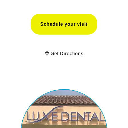
Schedule your visit
Get Directions