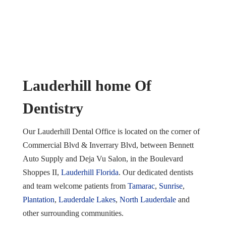
Lauderhill home Of
Dentistry
Our Lauderhill Dental Office is located on the corner of
Commercial Blvd & Inverrary Blvd, between Bennett
Auto Supply and Deja Vu Salon, in the Boulevard
Shoppes II,
Lauderhill Florida
. Our dedicated dentists
and team welcome patients from
Tamarac
,
Sunrise
,
Plantation
,
Lauderdale Lakes
,
North Lauderdale
and
other surrounding communities.