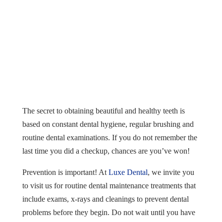
The secret to obtaining beautiful and healthy teeth is
based on constant dental hygiene, regular brushing and
routine dental examinations. If you do not remember the
last time you did a checkup, chances are you’ve won!
Prevention is important! At
Luxe Dental
, we invite you
to visit us for routine dental maintenance treatments that
include exams, x-rays and cleanings to prevent dental
problems before they begin. Do not wait until you have