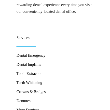
rewarding dental experience every time you visit
our conveniently-located dental office.
Services
Dental Emergency
Dental Implants
Tooth Extraction
Teeth Whitening
Crowns & Bridges
Dentures
More Services