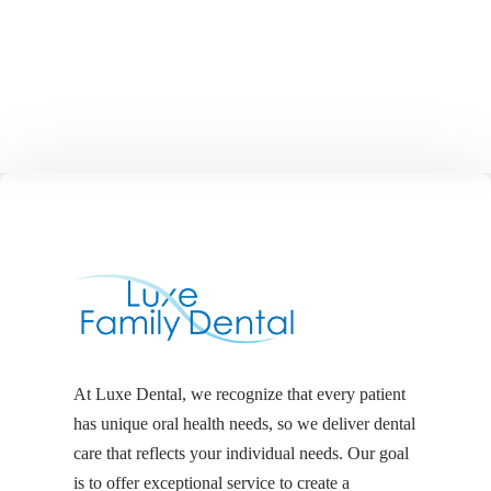
At Luxe Dental, we recognize that every patient
has unique oral health needs, so we deliver dental
care that reflects your individual needs. Our goal
is to offer exceptional service to create a