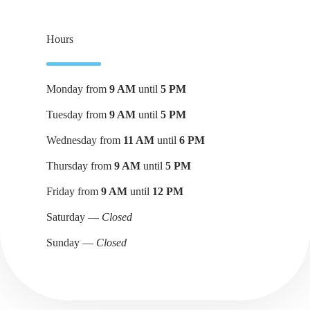
Hours
Monday from
9 AM
until
5 PM
Tuesday from
9 AM
until
5 PM
Wednesday from
11 AM
until
6 PM
Thursday from
9 AM
until
5 PM
Friday from
9 AM
until
12 PM
Saturday —
Closed
Sunday —
Closed