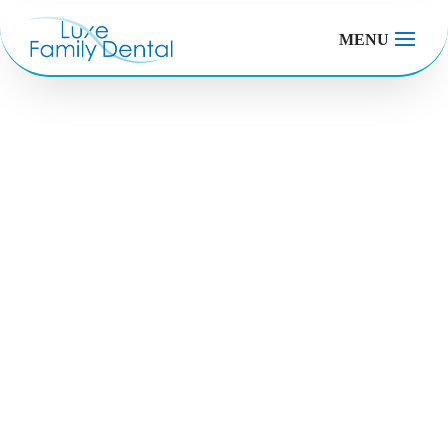
MENU
Checkups and
Cleanings
Your smile. Our passion. Your life.
Make an Appointment