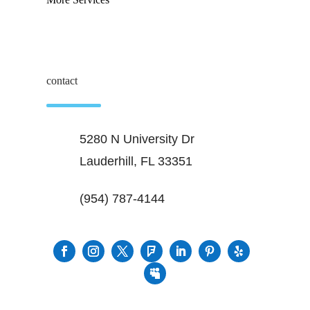
contact
5280 N University Dr
Lauderhill, FL 33351
(954) 787-4144