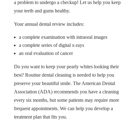
a problem to undergo a checkup! Let us help you keep
your teeth and gums healthy.
Your annual dental review includes:
a complete examination with intraoral images
a complete series of digital x-rays
an oral evaluation of cancer
Do you want to keep your pearly whites looking their
best? Routine dental cleaning is needed to help you
preserve your beautiful smile. The American Dental
Association (ADA) recommends you have a cleaning
every six months, but some patients may require more
frequent appointments. We can help you develop a
treatment plan that fits you.