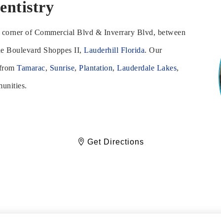
entistry
he corner of Commercial Blvd & Inverrary Blvd, between
he Boulevard Shoppes II,
Lauderhill Florida
. Our
 from
Tamarac
,
Sunrise
,
Plantation
,
Lauderdale Lakes
,
unities.
Get Directions