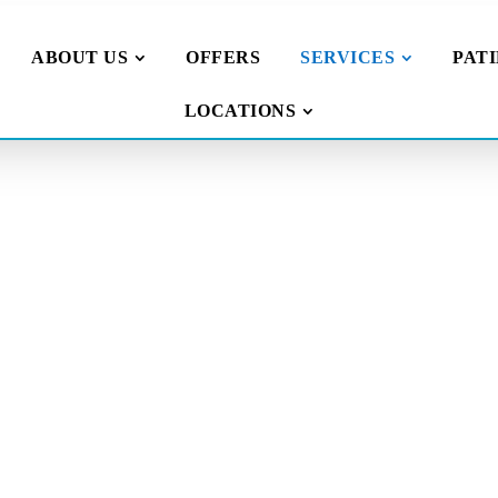
ABOUT US
OFFERS
SERVICES
PAT
LOCATIONS
illings
 face
nt