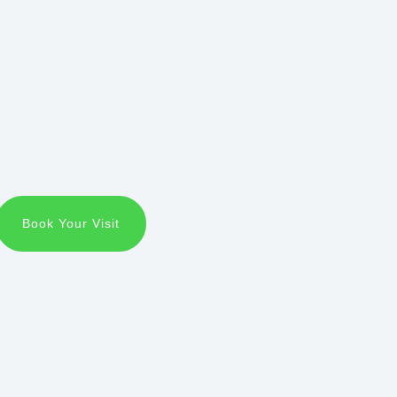
Book Your Visit