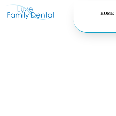
HOME
Dental F
Putting a smile on every
Make an Appointme