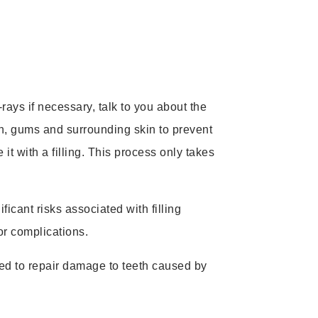
rays if necessary, talk to you about the
h, gums and surrounding skin to prevent
t with a filling. This process only takes
icant risks associated with filling
or complications.
 used to repair damage to teeth caused by