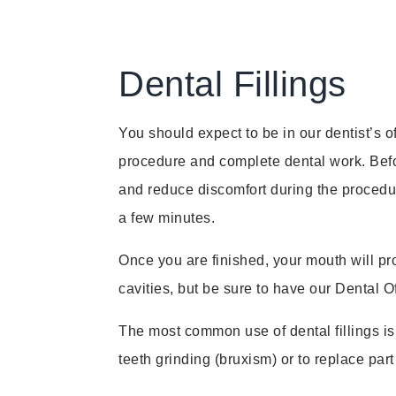
Dental Fillings
You should expect to be in our dentist’s o
procedure and complete dental work. Befor
and reduce discomfort during the procedure
a few minutes.
Once you are finished, your mouth will pr
cavities, but be sure to have our Dental 
The most common use of dental fillings is t
teeth grinding (bruxism) or to replace part