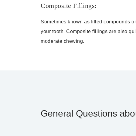
Composite Fillings:
Sometimes known as filled compounds or re
your tooth. Composite fillings are also qu
moderate chewing.
General Questions abou