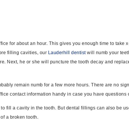
ffice for about an hour. This gives you enough time to take x-
e filling cavities, our
Lauderhill dentist
will numb your teet
. Next, he or she will puncture the tooth decay and replace i
obably remain numb for a few more hours. There are no signif
Office contact information handy in case you have questions 
o fill a cavity in the tooth. But dental fillings can also be
 of a broken tooth.