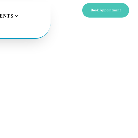
Book Appointment
IENTS