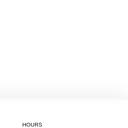
HOURS