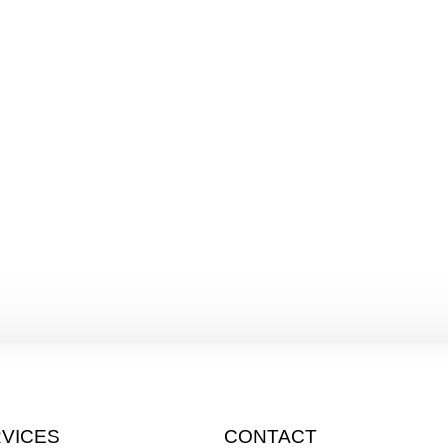
VICES
CONTACT