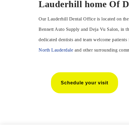
Lauderhill home Of D
Our Lauderhill Dental Office is located on t
Bennett Auto Supply and Deja Vu Salon, in t
dedicated dentists and team welcome patients
North Lauderdale
and other surrounding comm
Schedule your visit