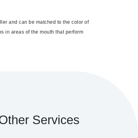
ller and can be matched to the color of
ns in areas of the mouth that perform
Other Services