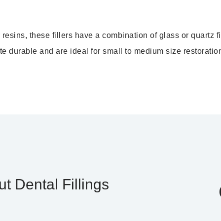
sins, these fillers have a combination of glass or quartz fi
ite durable and are ideal for small to medium size restoratio
t Dental Fillings