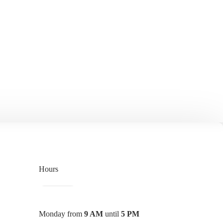
Hours
Monday from
9 AM
until
5 PM