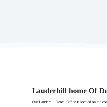
Lauderhill home Of De
Our Lauderhill Dental Office is located on the 