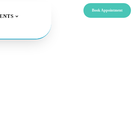
Book Appointment
IENTS