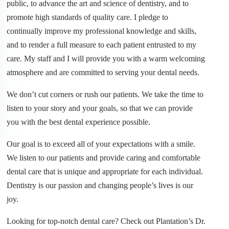
public, to advance the art and science of dentistry, and to
promote high standards of quality care. I pledge to
continually improve my professional knowledge and skills,
and to render a full measure to each patient entrusted to my
care. My staff and I will provide you with a warm welcoming
atmosphere and are committed to serving your dental needs.
We don’t cut corners or rush our patients. We take the time to
listen to your story and your goals, so that we can provide
you with the best dental experience possible.
​Our goal is to exceed all of your expectations with a smile.
We listen to our patients and provide caring and comfortable
dental care that is unique and appropriate for each individual.
Dentistry is our passion and changing people’s lives is our
joy.
​Looking for top-notch dental care? Check out Plantation’s Dr.