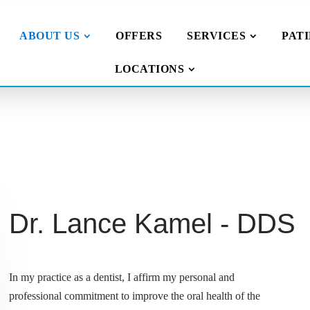
ABOUT US
OFFERS
SERVICES
PAT
LOCATIONS
Dr. Lance Kamel - DDS
In my practice as a dentist, I affirm my personal and
professional commitment to improve the oral health of the