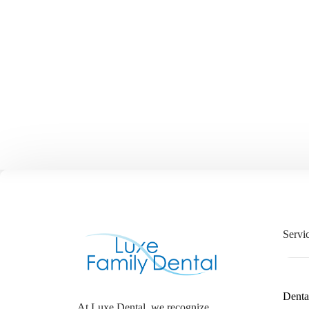
Servi
Denta
At Luxe Dental, we recognize