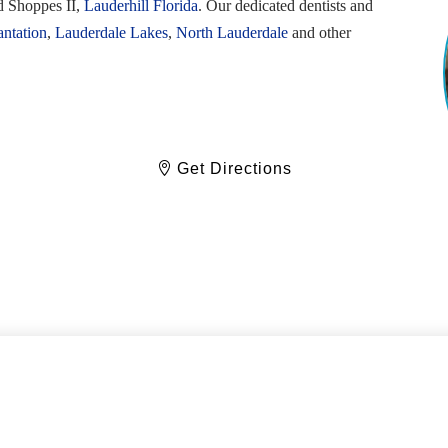
d Shoppes II,
Lauderhill Florida
. Our dedicated dentists and
antation
,
Lauderdale Lakes
,
North Lauderdale
and other
Get Directions