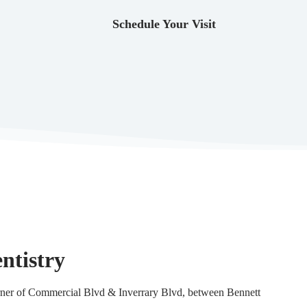
Schedule Your Visit
ntistry
corner of Commercial Blvd & Inverrary Blvd, between Bennett