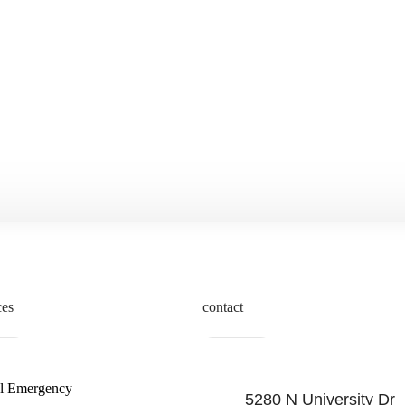
ces
contact
l Emergency
5280 N University Dr