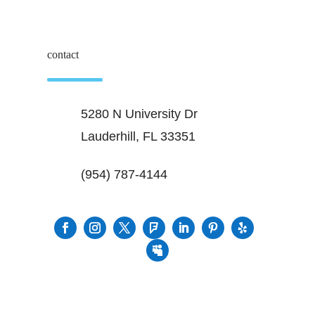
contact
5280 N University Dr
Lauderhill, FL 33351
(954) 787-4144