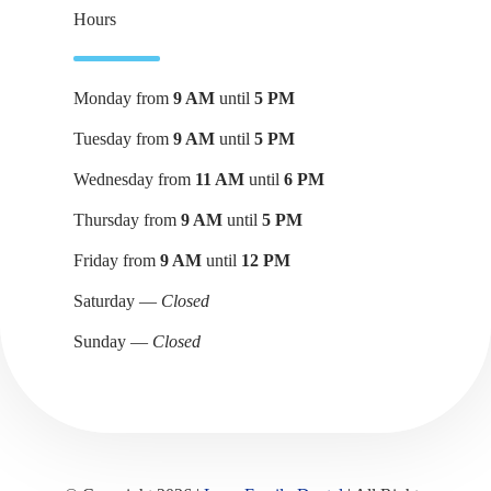
Hours
Monday from
9 AM
until
5 PM
Tuesday from
9 AM
until
5 PM
Wednesday from
11 AM
until
6 PM
Thursday from
9 AM
until
5 PM
Friday from
9 AM
until
12 PM
Saturday —
Closed
Sunday —
Closed