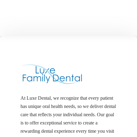
At Luxe Dental, we recognize that every patient
has unique oral health needs, so we deliver dental
care that reflects your individual needs. Our goal
is to offer exceptional service to create a
rewarding dental experience every time you visit