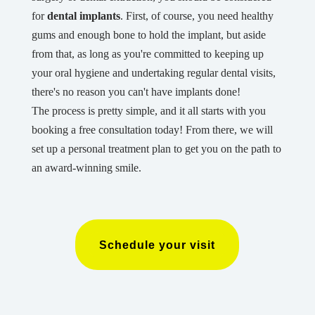
for
dental implants
. First, of course, you need healthy
gums and enough bone to hold the implant, but aside
from that, as long as you're committed to keeping up
your oral hygiene and undertaking regular dental visits,
there's no reason you can't have implants done!
The process is pretty simple, and it all starts with you
booking a free consultation today! From there, we will
set up a personal treatment plan to get you on the path to
an award-winning smile.
Schedule your visit