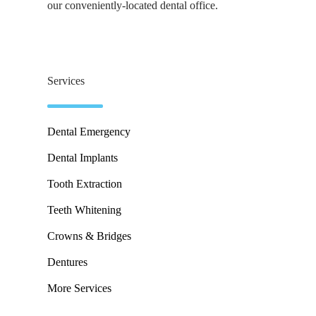
our conveniently-located dental office.
Services
Dental Emergency
Dental Implants
Tooth Extraction
Teeth Whitening
Crowns & Bridges
Dentures
More Services