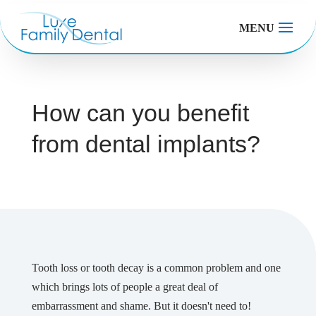
MENU
How can you benefit
from dental implants?
Tooth loss or tooth decay is a common problem and one
which brings lots of people a great deal of
embarrassment and shame. But it doesn't need to!