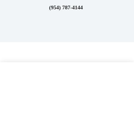
(954) 787-4144