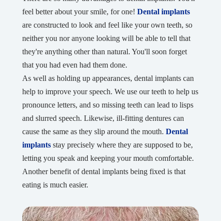
feel better about your smile, for one!
Dental implants
are constructed to look and feel like your own teeth, so
neither you nor anyone looking will be able to tell that
they're anything other than natural. You'll soon forget
that you had even had them done.
As well as holding up appearances, dental implants can
help to improve your speech. We use our teeth to help us
pronounce letters, and so missing teeth can lead to lisps
and slurred speech. Likewise, ill-fitting dentures can
cause the same as they slip around the mouth.
Dental
implants
stay precisely where they are supposed to be,
letting you speak and keeping your mouth comfortable.
Another benefit of dental implants being fixed is that
eating is much easier.