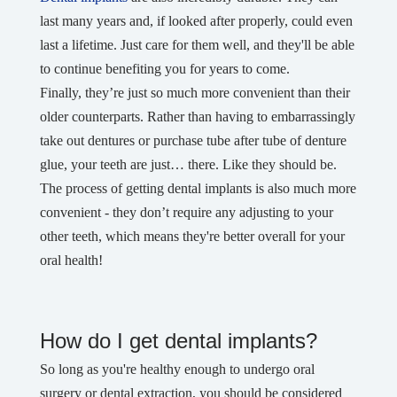
last many years and, if looked after properly, could even
last a lifetime. Just care for them well, and they'll be able
to continue benefiting you for years to come.
Finally, they’re just so much more convenient than their
older counterparts. Rather than having to embarrassingly
take out dentures or purchase tube after tube of denture
glue, your teeth are just… there. Like they should be.
The process of getting dental implants is also much more
convenient - they don’t require any adjusting to your
other teeth, which means they're better overall for your
oral health!
How do I get dental implants?
So long as you're healthy enough to undergo oral
surgery or dental extraction, you should be considered