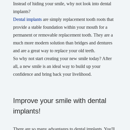
Instead of hiding your smile, why not look into dental
implants?
Dental implants
are simply replacement tooth roots that
provide a stable foundation within your mouth for a
permanent or removable replacement tooth. They are a
much more modern solution than bridges and dentures
and are a great way to replace your old teeth.
So why not start creating your new smile today? After
all, a new smile is an ideal way to build up your
confidence and bring back your livelihood.
Improve your smile with dental
implants!
There are so many advantages to dental implants. You'll