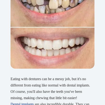
Eating with dentures can be a messy job, but it's no
different from eating like normal with dental implants.
Of course, you'll also have the teeth you've been
missing, making chewing that little bit easier!
Dental implants
are also incredibly durable. They can