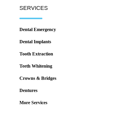
SERVICES
Dental Emergency
Dental Implants
Tooth Extraction
Teeth Whitening
Crowns & Bridges
Dentures
More Services