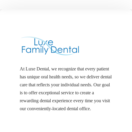
At Luxe Dental, we recognize that every patient
has unique oral health needs, so we deliver dental
care that reflects your individual needs. Our goal
is to offer exceptional service to create a
rewarding dental experience every time you visit
our conveniently-located dental office.