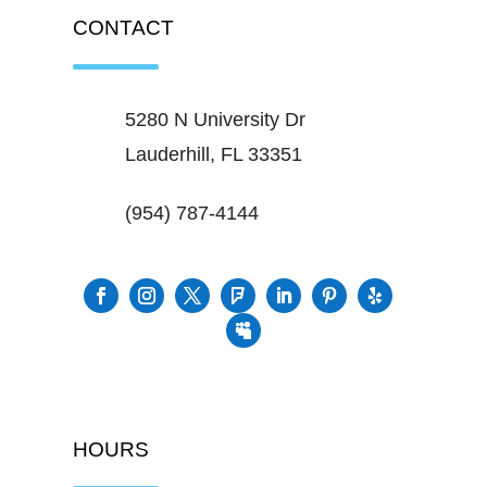
CONTACT
5280 N University Dr
Lauderhill, FL 33351
(954) 787-4144
HOURS