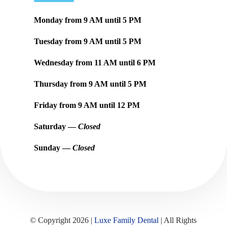
Monday from
9 AM
until
5 PM
Tuesday from
9 AM
until
5 PM
Wednesday from
11 AM
until
6 PM
Thursday from
9 AM
until
5 PM
Friday from
9 AM
until
12 PM
Saturday —
Closed
Sunday —
Closed
© Copyright 2026 |
Luxe Family Dental
| All Rights