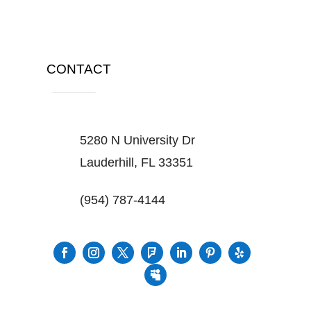
CONTACT
5280 N University Dr
Lauderhill, FL 33351
(954) 787-4144