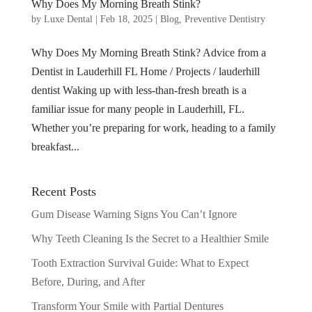
Why Does My Morning Breath Stink?
by
Luxe Dental
|
Feb 18, 2025
|
Blog
,
Preventive Dentistry
Why Does My Morning Breath Stink? Advice from a
Dentist in Lauderhill FL Home / Projects / lauderhill
dentist Waking up with less-than-fresh breath is a
familiar issue for many people in Lauderhill, FL.
Whether you’re preparing for work, heading to a family
breakfast...
Recent Posts
Gum Disease Warning Signs You Can’t Ignore
Why Teeth Cleaning Is the Secret to a Healthier Smile
Tooth Extraction Survival Guide: What to Expect
Before, During, and After
Transform Your Smile with Partial Dentures