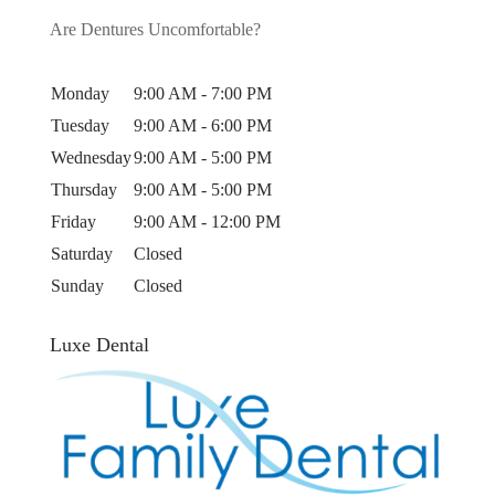
Are Dentures Uncomfortable?
Monday
9:00 AM - 7:00 PM
Tuesday
9:00 AM - 6:00 PM
Wednesday
9:00 AM - 5:00 PM
Thursday
9:00 AM - 5:00 PM
Friday
9:00 AM - 12:00 PM
Saturday
Closed
Sunday
Closed
Luxe Dental