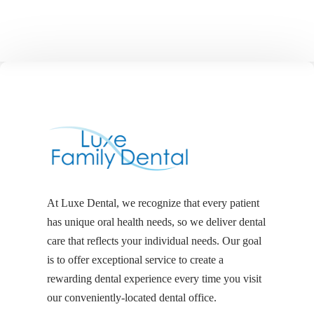
At Luxe Dental, we recognize that every patient
has unique oral health needs, so we deliver dental
care that reflects your individual needs. Our goal
is to offer exceptional service to create a
rewarding dental experience every time you visit
our conveniently-located dental office.