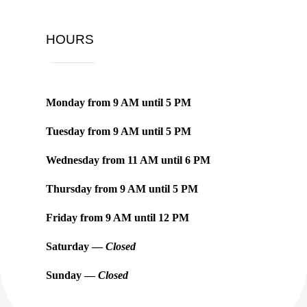
HOURS
Monday from
9 AM
until
5 PM
Tuesday from
9 AM
until
5 PM
Wednesday from
11 AM
until
6 PM
Thursday from
9 AM
until
5 PM
Friday from
9 AM
until
12 PM
Saturday —
Closed
Sunday —
Closed