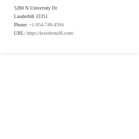
5280 N University Dr
Lauderhill
33351
Phone:
+1-954-749-4594
URL:
https://luxedentalfl.com/