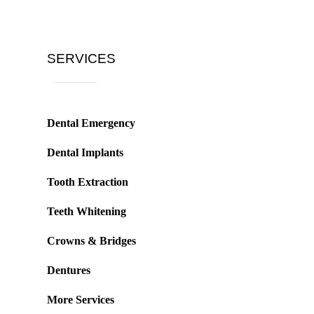
SERVICES
Dental Emergency
Dental Implants
Tooth Extraction
Teeth Whitening
Crowns & Bridges
Dentures
More Services