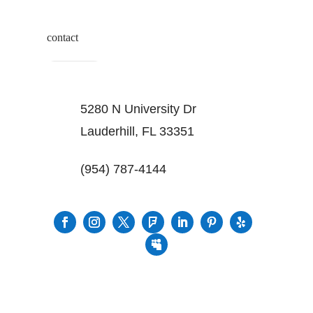
contact
5280 N University Dr
Lauderhill, FL 33351
(954) 787-4144