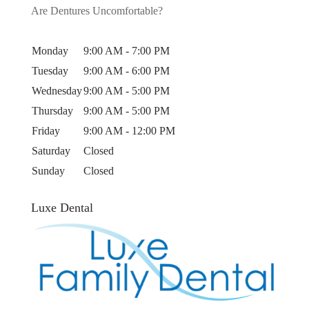
Are Dentures Uncomfortable?
Monday
9:00 AM - 7:00 PM
Tuesday
9:00 AM - 6:00 PM
Wednesday
9:00 AM - 5:00 PM
Thursday
9:00 AM - 5:00 PM
Friday
9:00 AM - 12:00 PM
Saturday
Closed
Sunday
Closed
Luxe Dental