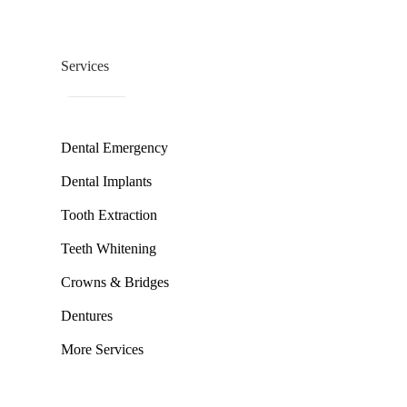
Services
Dental Emergency
Dental Implants
Tooth Extraction
Teeth Whitening
Crowns & Bridges
Dentures
More Services