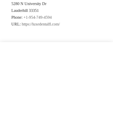
5280 N University Dr
Lauderhill
33351
Phone:
+1-954-749-4594
URL:
https://luxedentalfl.com/