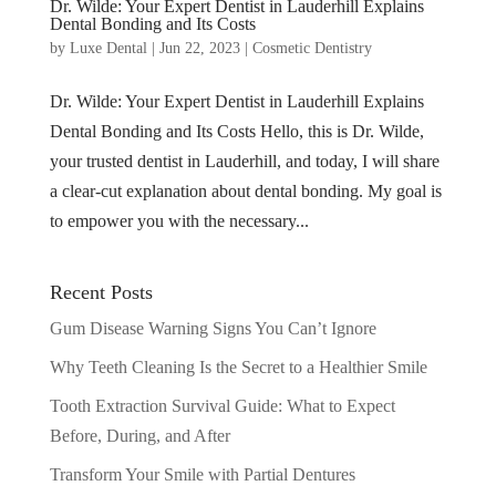
Dr. Wilde: Your Expert Dentist in Lauderhill Explains
Dental Bonding and Its Costs
by
Luxe Dental
|
Jun 22, 2023
|
Cosmetic Dentistry
Dr. Wilde: Your Expert Dentist in Lauderhill Explains
Dental Bonding and Its Costs Hello, this is Dr. Wilde,
your trusted dentist in Lauderhill, and today, I will share
a clear-cut explanation about dental bonding. My goal is
to empower you with the necessary...
Recent Posts
Gum Disease Warning Signs You Can’t Ignore
Why Teeth Cleaning Is the Secret to a Healthier Smile
Tooth Extraction Survival Guide: What to Expect
Before, During, and After
Transform Your Smile with Partial Dentures