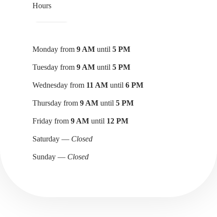
Hours
Monday from
9 AM
until
5 PM
Tuesday from
9 AM
until
5 PM
Wednesday from
11 AM
until
6 PM
Thursday from
9 AM
until
5 PM
Friday from
9 AM
until
12 PM
Saturday —
Closed
Sunday —
Closed