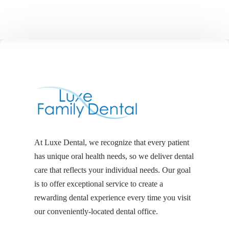
At Luxe Dental, we recognize that every patient
has unique oral health needs, so we deliver dental
care that reflects your individual needs. Our goal
is to offer exceptional service to create a
rewarding dental experience every time you visit
our conveniently-located dental office.