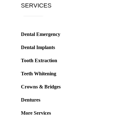
SERVICES
Dental Emergency
Dental Implants
Tooth Extraction
Teeth Whitening
Crowns & Bridges
Dentures
More Services