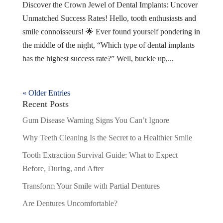
Discover the Crown Jewel of Dental Implants: Uncover
Unmatched Success Rates! Hello, tooth enthusiasts and
smile connoisseurs! 🌟 Ever found yourself pondering in
the middle of the night, “Which type of dental implants
has the highest success rate?” Well, buckle up,...
« Older Entries
Recent Posts
Gum Disease Warning Signs You Can’t Ignore
Why Teeth Cleaning Is the Secret to a Healthier Smile
Tooth Extraction Survival Guide: What to Expect
Before, During, and After
Transform Your Smile with Partial Dentures
Are Dentures Uncomfortable?