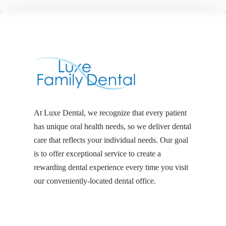
At Luxe Dental, we recognize that every patient
has unique oral health needs, so we deliver dental
care that reflects your individual needs. Our goal
is to offer exceptional service to create a
rewarding dental experience every time you visit
our conveniently-located dental office.