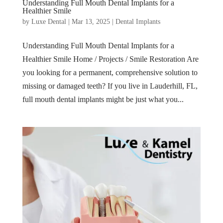
Understanding Full Mouth Dental Implants for a
Healthier Smile
by
Luxe Dental
|
Mar 13, 2025
|
Dental Implants
Understanding Full Mouth Dental Implants for a
Healthier Smile Home / Projects / Smile Restoration Are
you looking for a permanent, comprehensive solution to
missing or damaged teeth? If you live in Lauderhill, FL,
full mouth dental implants might be just what you...