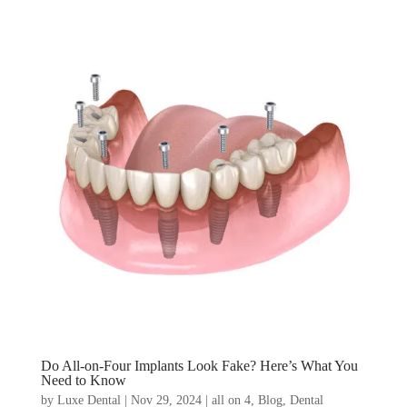
Do All-on-Four Implants Look Fake? Here’s What You
Need to Know
by
Luxe Dental
|
Nov 29, 2024
|
all on 4
,
Blog
,
Dental