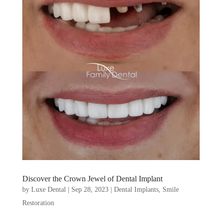
Discover the Crown Jewel of Dental Implant
by
Luxe Dental
|
Sep 28, 2023
|
Dental Implants
,
Smile
Restoration