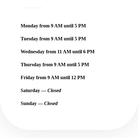
Monday from
9 AM
until
5 PM
Tuesday from
9 AM
until
5 PM
Wednesday from
11 AM
until
6 PM
Thursday from
9 AM
until
5 PM
Friday from
9 AM
until
12 PM
Saturday —
Closed
Sunday —
Closed