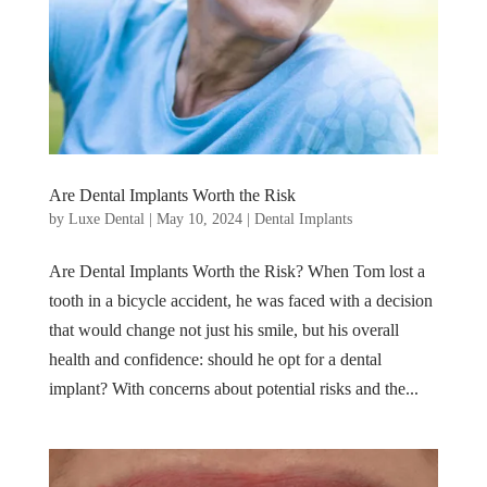
Are Dental Implants Worth the Risk
by
Luxe Dental
|
May 10, 2024
|
Dental Implants
Are Dental Implants Worth the Risk? When Tom lost a
tooth in a bicycle accident, he was faced with a decision
that would change not just his smile, but his overall
health and confidence: should he opt for a dental
implant? With concerns about potential risks and the...