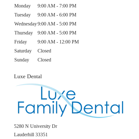
Monday
9:00 AM - 7:00 PM
Tuesday
9:00 AM - 6:00 PM
Wednesday
9:00 AM - 5:00 PM
Thursday
9:00 AM - 5:00 PM
Friday
9:00 AM - 12:00 PM
Saturday
Closed
Sunday
Closed
Luxe Dental
5280 N University Dr
Lauderhill
33351