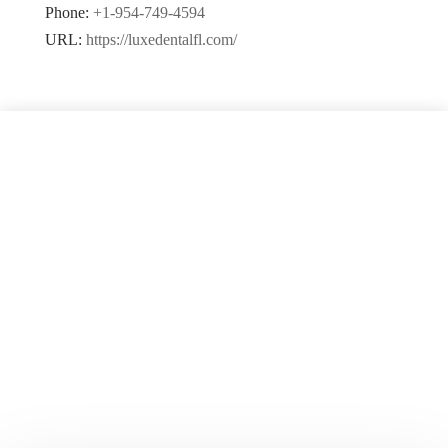
Phone:
+1-954-749-4594
URL:
https://luxedentalfl.com/