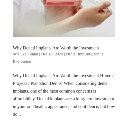
Why Dental Implants Are Worth the Investment
by
Luxe Dental
|
Dec 10, 2024
|
Dental Implants
,
Smile
Restoration
Why Dental Implants Are Worth the Investment Home /
Projects / Plantation Dentist When considering dental
implants, one of the most common concerns is
affordability. Dental implants are a long-term investment
in your oral health, appearance, and confidence, but how
do...