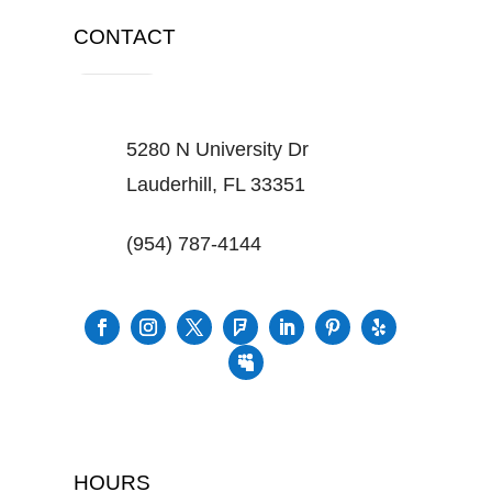
CONTACT
5280 N University Dr
Lauderhill, FL 33351
(954) 787-4144
HOURS