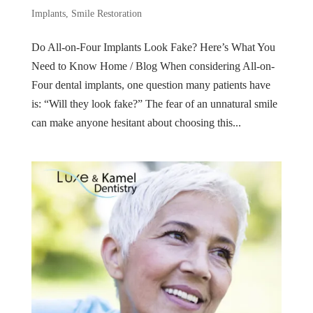
Implants
,
Smile Restoration
Do All-on-Four Implants Look Fake? Here’s What You
Need to Know Home / Blog When considering All-on-
Four dental implants, one question many patients have
is: “Will they look fake?” The fear of an unnatural smile
can make anyone hesitant about choosing this...