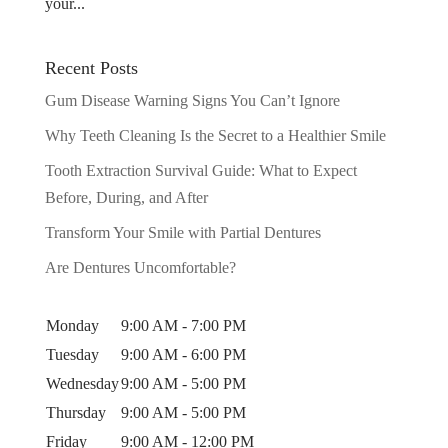
your...
Recent Posts
Gum Disease Warning Signs You Can’t Ignore
Why Teeth Cleaning Is the Secret to a Healthier Smile
Tooth Extraction Survival Guide: What to Expect
Before, During, and After
Transform Your Smile with Partial Dentures
Are Dentures Uncomfortable?
Monday
9:00 AM - 7:00 PM
Tuesday
9:00 AM - 6:00 PM
Wednesday
9:00 AM - 5:00 PM
Thursday
9:00 AM - 5:00 PM
Friday
9:00 AM - 12:00 PM