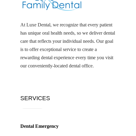
At Luxe Dental, we recognize that every patient
has unique oral health needs, so we deliver dental
care that reflects your individual needs. Our goal
is to offer exceptional service to create a
rewarding dental experience every time you visit
our conveniently-located dental office.
SERVICES
Dental Emergency