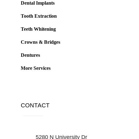
Dental Implants
Tooth Extraction
Teeth Whitening
Crowns & Bridges
Dentures
More Services
CONTACT
5280 N University Dr