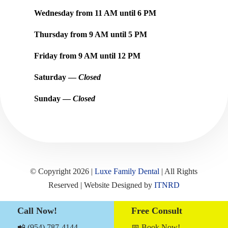
Wednesday from
11 AM
until
6 PM
Thursday from
9 AM
until
5 PM
Friday from
9 AM
until
12 PM
Saturday —
Closed
Sunday —
Closed
© Copyright 2026 |
Luxe Family Dental
| All Rights
Reserved | Website Designed by
ITNRD
Call Now!
Free Consult
Sitemap
|
Term & Conditions
|
Privacy Notices
📲 (954) 787-4144
📅 Book Now!