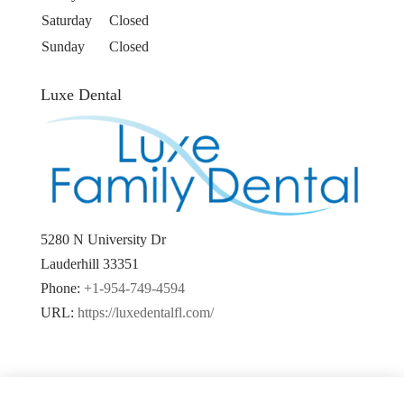
Saturday
Closed
Sunday
Closed
Luxe Dental
5280 N University Dr
Lauderhill
33351
Phone:
+1-954-749-4594
URL:
https://luxedentalfl.com/