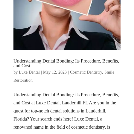
Understanding Dental Bonding: Its Procedure, Benefits,
and Cost
by
Luxe Dental
|
May 12, 2023
|
Cosmetic Dentistry
,
Smile
Restoration
Understanding Dental Bonding: Its Procedure, Benefits,
and Cost at Luxe Dental, Lauderhill FL Are you in the
quest for top-notch dental solutions in Lauderhill,
Florida? Your search ends here! Luxe Dental, a
renowned name in the field of cosmetic dentistry, is