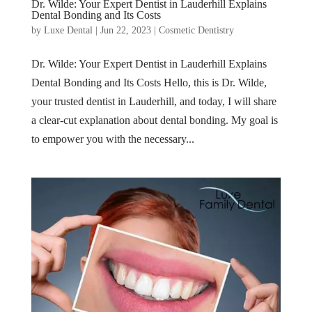
Dr. Wilde: Your Expert Dentist in Lauderhill Explains
Dental Bonding and Its Costs
by
Luxe Dental
|
Jun 22, 2023
|
Cosmetic Dentistry
Dr. Wilde: Your Expert Dentist in Lauderhill Explains
Dental Bonding and Its Costs Hello, this is Dr. Wilde,
your trusted dentist in Lauderhill, and today, I will share
a clear-cut explanation about dental bonding. My goal is
to empower you with the necessary...