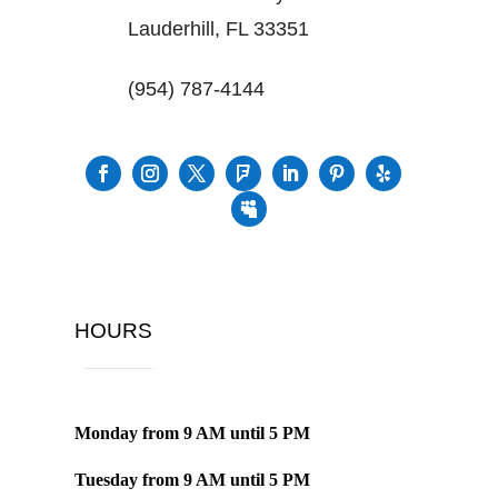
Lauderhill, FL 33351
(954) 787-4144
HOURS
Monday from
9 AM
until
5 PM
Tuesday from
9 AM
until
5 PM