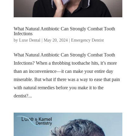
What Natural Antibiotic Can Strongly Combat Tooth
Infections
by
Luxe Dental
|
May 20, 2024
|
Emergency Dentist
What Natural Antibiotic Can Strongly Combat Tooth
Infections? When a throbbing toothache hits, it’s more
than an inconvenience—it can make your entire day
miserable. But what if there was a way to ease that pain
with natural remedies before you make it to the
dentist?...