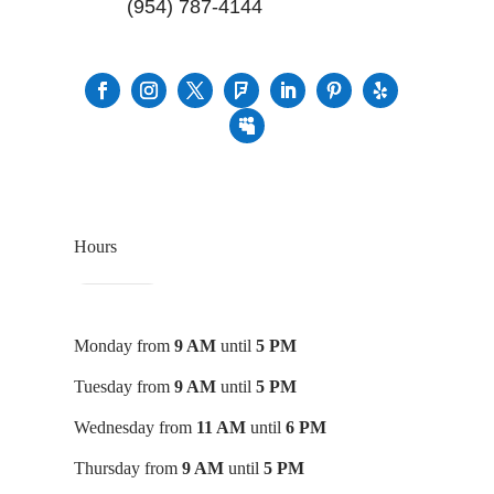
(954) 787-4144
Hours
Monday from
9 AM
until
5 PM
Tuesday from
9 AM
until
5 PM
Wednesday from
11 AM
until
6 PM
Thursday from
9 AM
until
5 PM