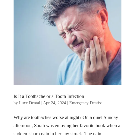
Is It a Toothache or a Tooth Infection
by
Luxe Dental
|
Apr 24, 2024
|
Emergency Dentist
Why are toothaches worse at night? On a quiet Sunday
afternoon, Sarah was enjoying her favorite book when a
sudden, sharp pain in her jaw struck. The pain,