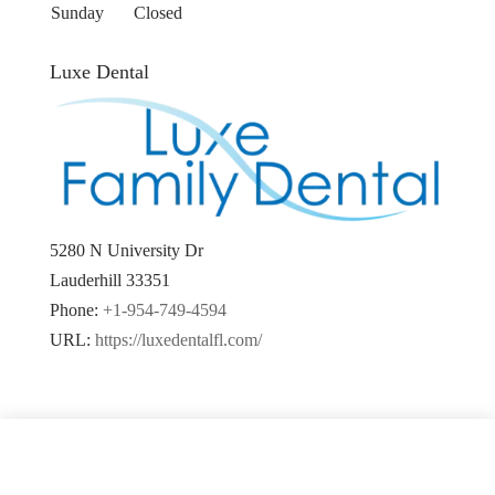
Sunday
Closed
Luxe Dental
5280 N University Dr
Lauderhill
33351
Phone:
+1-954-749-4594
URL:
https://luxedentalfl.com/