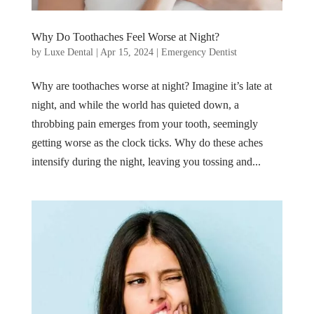
Why Do Toothaches Feel Worse at Night?
by
Luxe Dental
|
Apr 15, 2024
|
Emergency Dentist
Why are toothaches worse at night? Imagine it’s late at
night, and while the world has quieted down, a
throbbing pain emerges from your tooth, seemingly
getting worse as the clock ticks. Why do these aches
intensify during the night, leaving you tossing and...