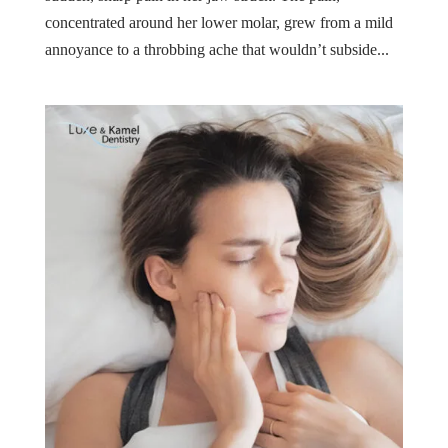
concentrated around her lower molar, grew from a mild
annoyance to a throbbing ache that wouldn’t subside...