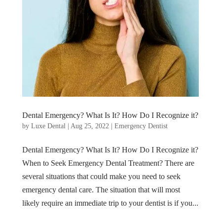
Dental Emergency? What Is It? How Do I Recognize it?
by
Luxe Dental
|
Aug 25, 2022
|
Emergency Dentist
Dental Emergency? What Is It? How Do I Recognize it?
When to Seek Emergency Dental Treatment? There are
several situations that could make you need to seek
emergency dental care. The situation that will most
likely require an immediate trip to your dentist is if you...