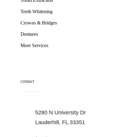
Tooth Extraction
Teeth Whitening
Crowns & Bridges
Dentures
More Services
contact
5280 N University Dr
Lauderhill, FL 33351