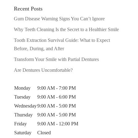
Recent Posts
Gum Disease Warning Signs You Can’t Ignore
Why Teeth Cleaning Is the Secret to a Healthier Smile
Tooth Extraction Survival Guide: What to Expect
Before, During, and After
Transform Your Smile with Partial Dentures
Are Dentures Uncomfortable?
Monday
9:00 AM - 7:00 PM
Tuesday
9:00 AM - 6:00 PM
Wednesday
9:00 AM - 5:00 PM
Thursday
9:00 AM - 5:00 PM
Friday
9:00 AM - 12:00 PM
Saturday
Closed