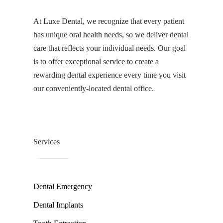
At Luxe Dental, we recognize that every patient
has unique oral health needs, so we deliver dental
care that reflects your individual needs. Our goal
is to offer exceptional service to create a
rewarding dental experience every time you visit
our conveniently-located dental office.
Services
Dental Emergency
Dental Implants