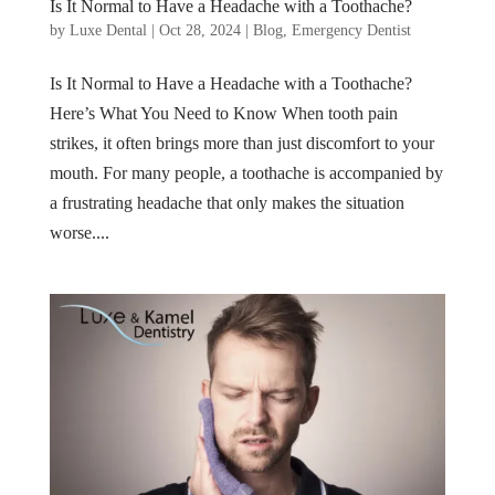
Is It Normal to Have a Headache with a Toothache?
by
Luxe Dental
|
Oct 28, 2024
|
Blog
,
Emergency Dentist
Is It Normal to Have a Headache with a Toothache?
Here’s What You Need to Know When tooth pain
strikes, it often brings more than just discomfort to your
mouth. For many people, a toothache is accompanied by
a frustrating headache that only makes the situation
worse....