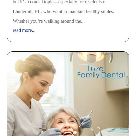
but it’s a crucial topic—especially for residents of
Lauderhill, FL, who want to maintain healthy smiles.
Whether you’re walking around the...
read more...