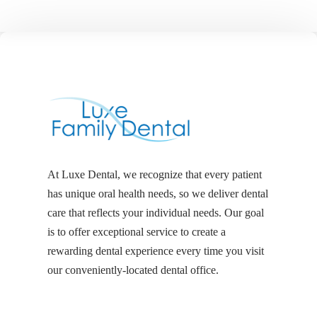
At Luxe Dental, we recognize that every patient
has unique oral health needs, so we deliver dental
care that reflects your individual needs. Our goal
is to offer exceptional service to create a
rewarding dental experience every time you visit
our conveniently-located dental office.