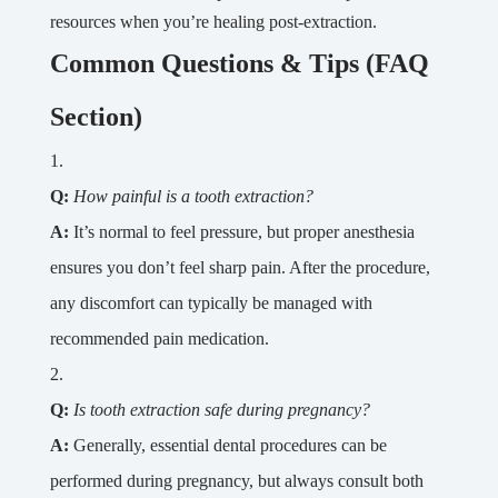
resources when you’re healing post-extraction.
Common Questions & Tips (FAQ
Section)
Q:
How painful is a tooth extraction?
A:
It’s normal to feel pressure, but proper anesthesia
ensures you don’t feel sharp pain. After the procedure,
any discomfort can typically be managed with
recommended pain medication.
Q:
Is tooth extraction safe during pregnancy?
A:
Generally, essential dental procedures can be
performed during pregnancy, but always consult both