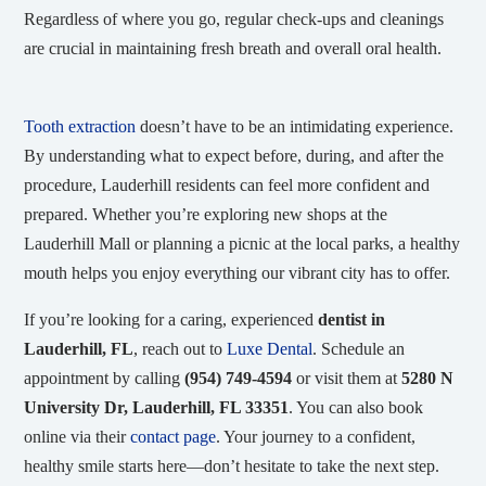
Regardless of where you go, regular check-ups and cleanings
are crucial in maintaining fresh breath and overall oral health.
Tooth extraction
doesn’t have to be an intimidating experience.
By understanding what to expect before, during, and after the
procedure, Lauderhill residents can feel more confident and
prepared. Whether you’re exploring new shops at the
Lauderhill Mall or planning a picnic at the local parks, a healthy
mouth helps you enjoy everything our vibrant city has to offer.
If you’re looking for a caring, experienced
dentist in
Lauderhill, FL
, reach out to
Luxe Dental
. Schedule an
appointment by calling
(954) 749-4594
or visit them at
5280 N
University Dr, Lauderhill, FL 33351
. You can also book
online via their
contact page
. Your journey to a confident,
healthy smile starts here—don’t hesitate to take the next step.