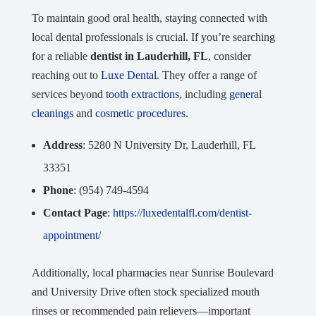
To maintain good oral health, staying connected with
local dental professionals is crucial. If you’re searching
for a reliable
dentist in Lauderhill, FL
, consider
reaching out to
Luxe Dental
. They offer a range of
services beyond
tooth extractions
, including
general
cleanings
and
cosmetic procedures
.
Address
: 5280 N University Dr, Lauderhill, FL
33351
Phone
: (954) 749-4594
Contact Page
:
https://luxedentalfl.com/dentist-
appointment/
Additionally, local pharmacies near Sunrise Boulevard
and University Drive often stock specialized mouth
rinses or recommended pain relievers—important