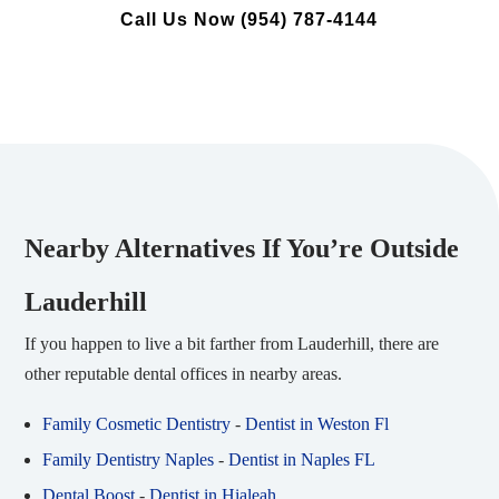
Call Us Now (954) 787-4144
Nearby Alternatives If You’re Outside
Lauderhill
If you happen to live a bit farther from Lauderhill, there are
other reputable dental offices in nearby areas.
Family Cosmetic Dentistry
-
Dentist in Weston Fl
Family Dentistry Naples
-
Dentist in Naples FL
Dental Boost
-
Dentist in Hialeah