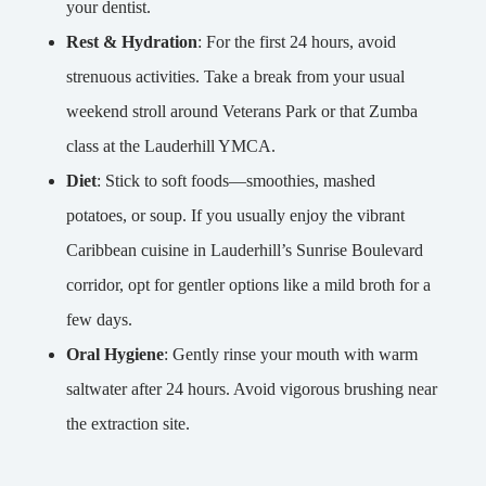
your dentist.
Rest & Hydration
: For the first 24 hours, avoid
strenuous activities. Take a break from your usual
weekend stroll around Veterans Park or that Zumba
class at the Lauderhill YMCA.
Diet
: Stick to soft foods—smoothies, mashed
potatoes, or soup. If you usually enjoy the vibrant
Caribbean cuisine in Lauderhill’s Sunrise Boulevard
corridor, opt for gentler options like a mild broth for a
few days.
Oral Hygiene
: Gently rinse your mouth with warm
saltwater after 24 hours. Avoid vigorous brushing near
the extraction site.