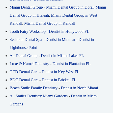
Miami Dental Group
-
Miami Dental Group in Doral
,
Miami
Dental Group in Hialeah
,
Miami Dental Group in West
Kendall
,
Miami Dental Group in Kendall
Tooth Fairy Workshop
-
Dentist in Hollywood FL
Sedation Dental Spa
-
Dentist in Miramar
,
Dentist in
Lighthouse Point
All Dental Group
-
Dentist in Miami Lakes FL
Luxe & Kamel Dentistry
-
Dentist in Plantation FL
OTD Dental Care
-
Dentist in Key West FL
BDC Dental Care
-
Dentist in Brickell FL
Beach Smile Family Dentistry
-
Dentist in North Miami
All Smiles Dentistry Miami Gardens
-
Dentist in Miami
Gardens