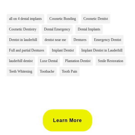
all on 4 dental implants
Cosmetic Bonding
Cosmetic Dentist
Cosmetic Dentistry
Dental Emergency
Dental Implants
Dentist in lauderhill
dentist near me
Dentures
Emergency Dentist
Full and partial Dentures
Implant Dentist
Implant Dentist in Lauderhill
lauderhill dentist
Luxe Dental
Plantation Dentist
Smile Restoration
Teeth Whitening
Toothache
Tooth Pain
Learn More