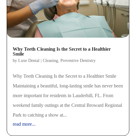
Why Teeth Cleaning Is the Secret to a Healthier
Smile
by
Luxe Dental
|
Cleaning
,
Preventive Dentistry
Why Teeth Cleaning Is the Secret to a Healthier Smile
Maintaining a beautiful, long-lasting smile has never been
more important for residents in Lauderhill, FL. From
weekend family outings at the Central Broward Regional
Park to catching a show at...
read more...