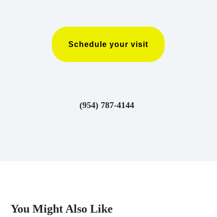
Schedule your visit
(954) 787-4144
You Might Also Like