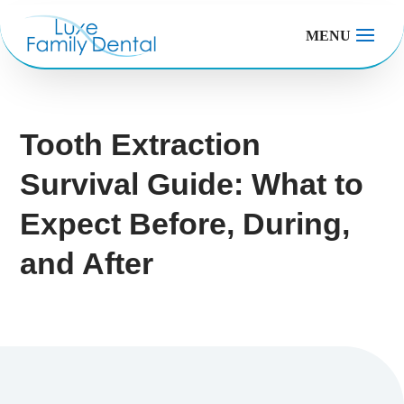
MENU
Tooth Extraction
Survival Guide: What to
Expect Before, During,
and After