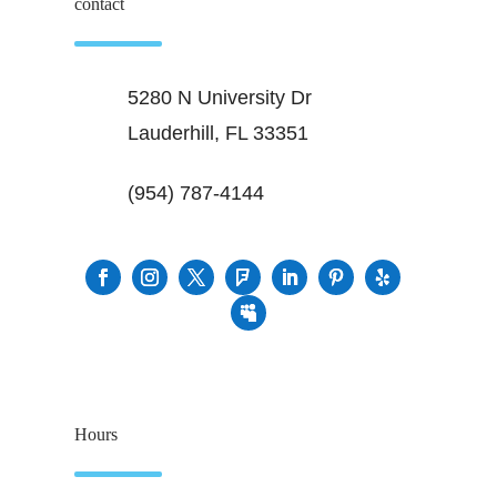
contact
5280 N University Dr
Lauderhill, FL 33351
(954) 787-4144
Hours