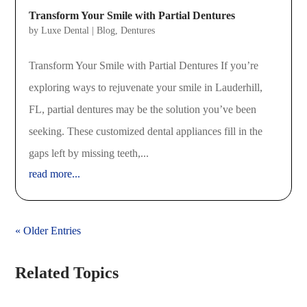
Transform Your Smile with Partial Dentures
by
Luxe Dental
|
Blog
,
Dentures
Transform Your Smile with Partial Dentures If you’re
exploring ways to rejuvenate your smile in Lauderhill,
FL, partial dentures may be the solution you’ve been
seeking. These customized dental appliances fill in the
gaps left by missing teeth,...
read more...
« Older Entries
Related Topics