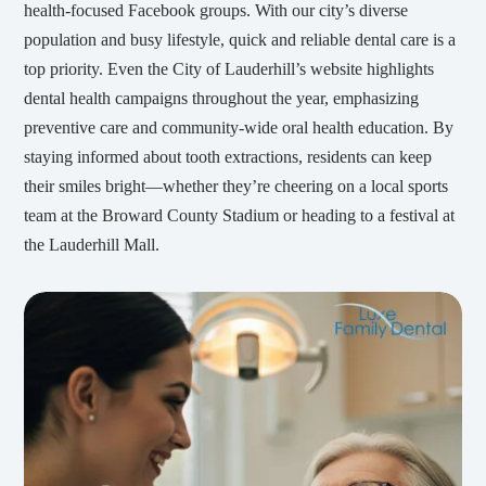
health-focused Facebook groups. With our city’s diverse
population and busy lifestyle, quick and reliable dental care is a
top priority. Even the City of Lauderhill’s website highlights
dental health campaigns throughout the year, emphasizing
preventive care and community-wide oral health education. By
staying informed about tooth extractions, residents can keep
their smiles bright—whether they’re cheering on a local sports
team at the Broward County Stadium or heading to a festival at
the Lauderhill Mall.