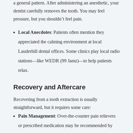
a general pattern. After administering an anesthetic, your
dentist carefully removes the tooth. You may feel
pressure, but you shouldn’t feel pain.
Local Anecdotes
: Patients often mention they
appreciated the calming environment at local
Lauderhill dental offices. Some clinics play local radio
stations—like WEDR (99 Jamz)—to help patients
relax.
Recovery and Aftercare
Recovering from a tooth extraction is usually
straightforward, but it requires some care:
Pain Management
: Over-the-counter pain relievers
or prescribed medication may be recommended by