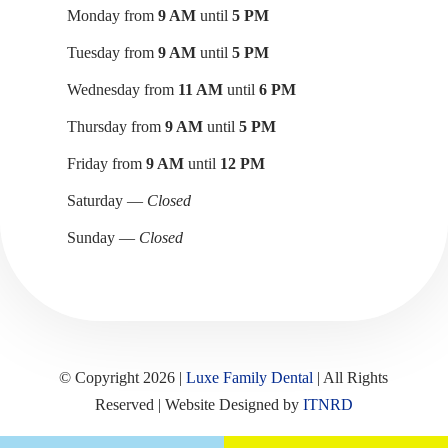
Monday from
9 AM
until
5 PM
Tuesday from
9 AM
until
5 PM
Wednesday from
11 AM
until
6 PM
Thursday from
9 AM
until
5 PM
Friday from
9 AM
until
12 PM
Saturday —
Closed
Sunday —
Closed
© Copyright 2026 |
Luxe Family Dental
| All Rights
Reserved | Website Designed by
ITNRD