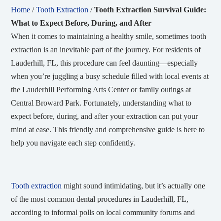
Home
/
Tooth Extraction
/
Tooth Extraction Survival Guide:
What to Expect Before, During, and After
When it comes to maintaining a healthy smile, sometimes tooth
extraction is an inevitable part of the journey. For residents of
Lauderhill, FL, this procedure can feel daunting—especially
when you’re juggling a busy schedule filled with local events at
the Lauderhill Performing Arts Center or family outings at
Central Broward Park. Fortunately, understanding what to
expect before, during, and after your extraction can put your
mind at ease. This friendly and comprehensive guide is here to
help you navigate each step confidently.
Tooth extraction
might sound intimidating, but it’s actually one
of the most common dental procedures in Lauderhill, FL,
according to informal polls on local community forums and