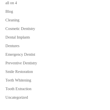
all on 4
Blog
Cleaning
Cosmetic Dentistry
Dental Implants
Dentures
Emergency Dentist
Preventive Dentistry
Smile Restoration
Teeth Whitening
Tooth Extraction
Uncategorized