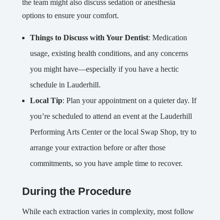
the team might also discuss sedation or anesthesia
options to ensure your comfort.
Things to Discuss with Your Dentist
: Medication
usage, existing health conditions, and any concerns
you might have—especially if you have a hectic
schedule in Lauderhill.
Local Tip
: Plan your appointment on a quieter day. If
you’re scheduled to attend an event at the Lauderhill
Performing Arts Center or the local Swap Shop, try to
arrange your extraction before or after those
commitments, so you have ample time to recover.
During the Procedure
While each extraction varies in complexity, most follow