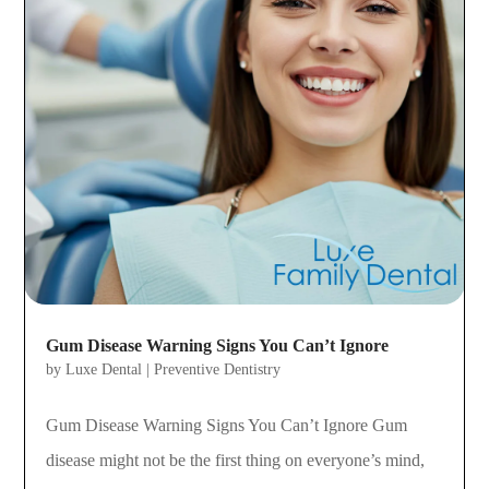
Gum Disease Warning Signs You Can’t Ignore
by
Luxe Dental
|
Preventive Dentistry
Gum Disease Warning Signs You Can’t Ignore Gum
disease might not be the first thing on everyone’s mind,