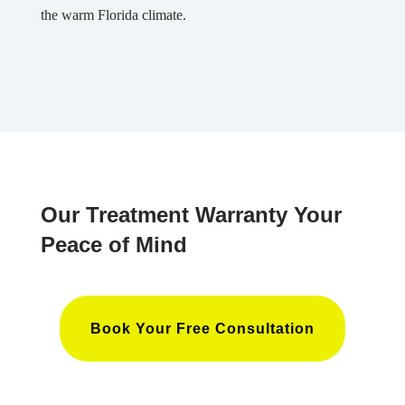
the warm Florida climate.
Our Treatment Warranty Your
Peace of Mind
Book Your Free Consultation