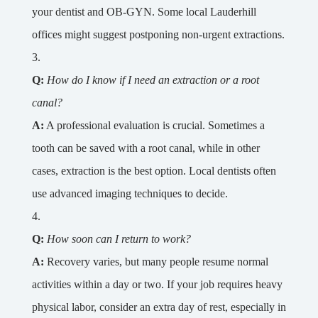
your dentist and OB-GYN. Some local Lauderhill
offices might suggest postponing non-urgent extractions.
Q:
How do I know if I need an extraction or a root
canal?
A:
A professional evaluation is crucial. Sometimes a
tooth can be saved with a root canal, while in other
cases, extraction is the best option. Local dentists often
use advanced imaging techniques to decide.
Q:
How soon can I return to work?
A:
Recovery varies, but many people resume normal
activities within a day or two. If your job requires heavy
physical labor, consider an extra day of rest, especially in