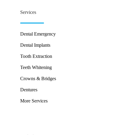
Services
Dental Emergency
Dental Implants
Tooth Extraction
Teeth Whitening
Crowns & Bridges
Dentures
More Services