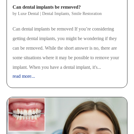
Can dental implants be removed?
by
Luxe Dental
|
Dental Implants
,
Smile Restoration
Can dental implants be removed If you’re considering
getting dental implants, you might be wondering if they
can be removed. While the short answer is no, there are
some situations where it may be possible to remove your
implant. When you have a dental implant, it's...
read more...