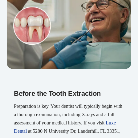
Before the Tooth Extraction
Preparation is key. Your dentist will typically begin with
a thorough examination, including X-rays and a full
assessment of your medical history. If you visit
Luxe
Dental
at 5280 N University Dr, Lauderhill, FL 33351,