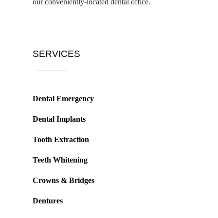
our conveniently-located dental office.
SERVICES
Dental Emergency
Dental Implants
Tooth Extraction
Teeth Whitening
Crowns & Bridges
Dentures