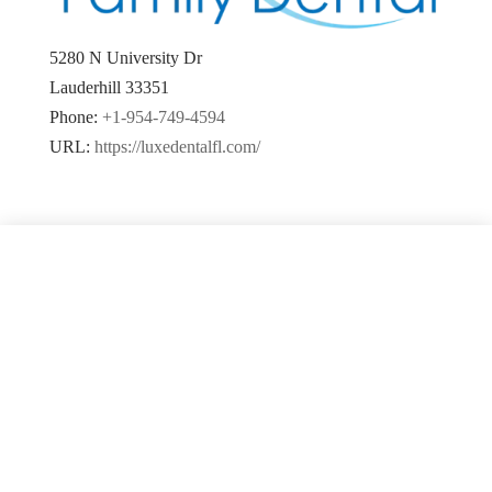
5280 N University Dr
Lauderhill
33351
Phone:
+1-954-749-4594
URL:
https://luxedentalfl.com/