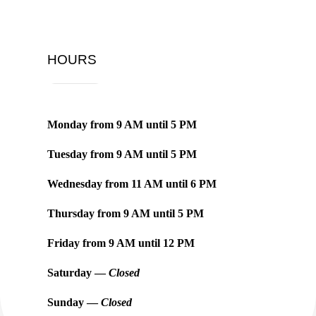
HOURS
Monday from
9 AM
until
5 PM
Tuesday from
9 AM
until
5 PM
Wednesday from
11 AM
until
6 PM
Thursday from
9 AM
until
5 PM
Friday from
9 AM
until
12 PM
Saturday —
Closed
Sunday —
Closed