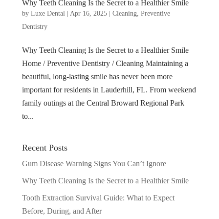
Why Teeth Cleaning Is the Secret to a Healthier Smile
by
Luxe Dental
|
Apr 16, 2025
|
Cleaning
,
Preventive
Dentistry
Why Teeth Cleaning Is the Secret to a Healthier Smile
Home / Preventive Dentistry / Cleaning Maintaining a
beautiful, long-lasting smile has never been more
important for residents in Lauderhill, FL. From weekend
family outings at the Central Broward Regional Park
to...
Recent Posts
Gum Disease Warning Signs You Can’t Ignore
Why Teeth Cleaning Is the Secret to a Healthier Smile
Tooth Extraction Survival Guide: What to Expect
Before, During, and After