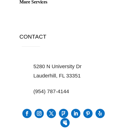
More Services
CONTACT
5280 N University Dr
Lauderhill, FL 33351
(954) 787-4144