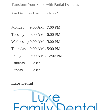
Transform Your Smile with Partial Dentures
Are Dentures Uncomfortable?
Monday
9:00 AM - 7:00 PM
Tuesday
9:00 AM - 6:00 PM
Wednesday
9:00 AM - 5:00 PM
Thursday
9:00 AM - 5:00 PM
Friday
9:00 AM - 12:00 PM
Saturday
Closed
Sunday
Closed
Luxe Dental