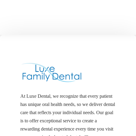
At Luxe Dental, we recognize that every patient
has unique oral health needs, so we deliver dental
care that reflects your individual needs. Our goal
is to offer exceptional service to create a
rewarding dental experience every time you visit