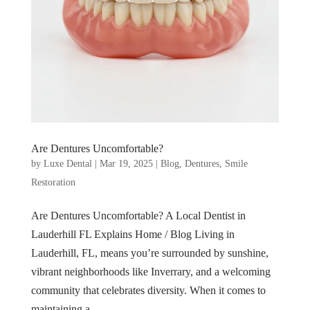
Are Dentures Uncomfortable?
by
Luxe Dental
|
Mar 19, 2025
|
Blog
,
Dentures
,
Smile
Restoration
Are Dentures Uncomfortable? A Local Dentist in
Lauderhill FL Explains Home / Blog Living in
Lauderhill, FL, means you’re surrounded by sunshine,
vibrant neighborhoods like Inverrary, and a welcoming
community that celebrates diversity. When it comes to
maintaining a...