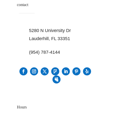
contact
5280 N University Dr
Lauderhill, FL 33351
(954) 787-4144
Hours