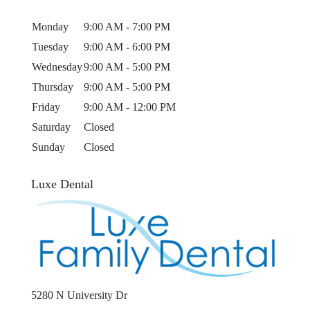
Monday
9:00 AM - 7:00 PM
Tuesday
9:00 AM - 6:00 PM
Wednesday
9:00 AM - 5:00 PM
Thursday
9:00 AM - 5:00 PM
Friday
9:00 AM - 12:00 PM
Saturday
Closed
Sunday
Closed
Luxe Dental
5280 N University Dr