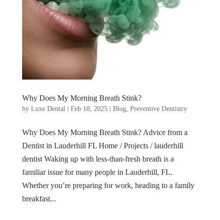
Why Does My Morning Breath Stink?
by
Luxe Dental
|
Feb 18, 2025
|
Blog
,
Preventive Dentistry
Why Does My Morning Breath Stink? Advice from a
Dentist in Lauderhill FL Home / Projects / lauderhill
dentist Waking up with less-than-fresh breath is a
familiar issue for many people in Lauderhill, FL.
Whether you’re preparing for work, heading to a family
breakfast...