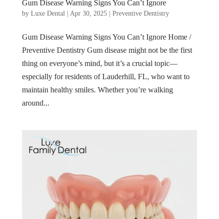
Gum Disease Warning Signs You Can’t Ignore
by
Luxe Dental
|
Apr 30, 2025
|
Preventive Dentistry
Gum Disease Warning Signs You Can’t Ignore Home /
Preventive Dentistry Gum disease might not be the first
thing on everyone’s mind, but it’s a crucial topic—
especially for residents of Lauderhill, FL, who want to
maintain healthy smiles. Whether you’re walking
around...