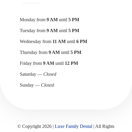
Monday from
9 AM
until
5 PM
Tuesday from
9 AM
until
5 PM
Wednesday from
11 AM
until
6 PM
Thursday from
9 AM
until
5 PM
Friday from
9 AM
until
12 PM
Saturday —
Closed
Sunday —
Closed
© Copyright 2026 |
Luxe Family Dental
| All Rights