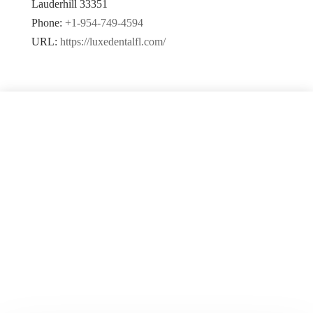
Lauderhill
33351
Phone:
+1-954-749-4594
URL:
https://luxedentalfl.com/