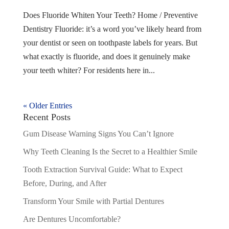
Does Fluoride Whiten Your Teeth? Home / Preventive
Dentistry Fluoride: it’s a word you’ve likely heard from
your dentist or seen on toothpaste labels for years. But
what exactly is fluoride, and does it genuinely make
your teeth whiter? For residents here in...
« Older Entries
Recent Posts
Gum Disease Warning Signs You Can’t Ignore
Why Teeth Cleaning Is the Secret to a Healthier Smile
Tooth Extraction Survival Guide: What to Expect
Before, During, and After
Transform Your Smile with Partial Dentures
Are Dentures Uncomfortable?