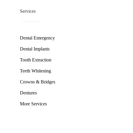
Services
Dental Emergency
Dental Implants
Tooth Extraction
Teeth Whitening
Crowns & Bridges
Dentures
More Services