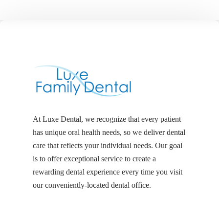
At Luxe Dental, we recognize that every patient
has unique oral health needs, so we deliver dental
care that reflects your individual needs. Our goal
is to offer exceptional service to create a
rewarding dental experience every time you visit
our conveniently-located dental office.