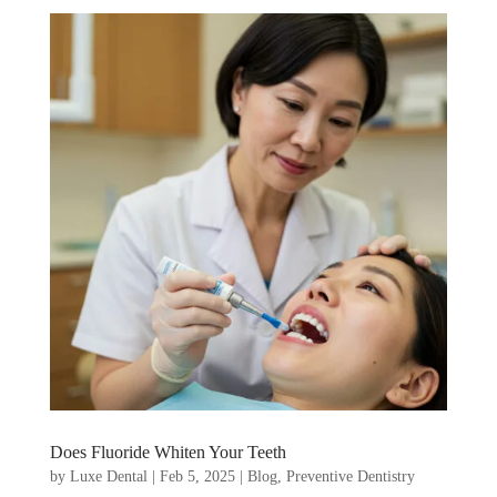
Does Fluoride Whiten Your Teeth
by
Luxe Dental
|
Feb 5, 2025
|
Blog
,
Preventive Dentistry