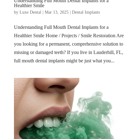
Understanding Full Mouth Dental Implants for a
Healthier Smile
by
Luxe Dental
|
Mar 13, 2025
|
Dental Implants
Understanding Full Mouth Dental Implants for a
Healthier Smile Home / Projects / Smile Restoration Are
you looking for a permanent, comprehensive solution to
missing or damaged teeth? If you live in Lauderhill, FL,
full mouth dental implants might be just what you...