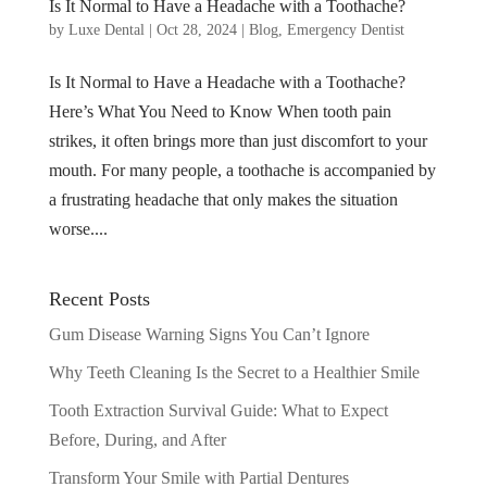
Is It Normal to Have a Headache with a Toothache?
by
Luxe Dental
|
Oct 28, 2024
|
Blog
,
Emergency Dentist
Is It Normal to Have a Headache with a Toothache?
Here’s What You Need to Know When tooth pain
strikes, it often brings more than just discomfort to your
mouth. For many people, a toothache is accompanied by
a frustrating headache that only makes the situation
worse....
Recent Posts
Gum Disease Warning Signs You Can’t Ignore
Why Teeth Cleaning Is the Secret to a Healthier Smile
Tooth Extraction Survival Guide: What to Expect
Before, During, and After
Transform Your Smile with Partial Dentures