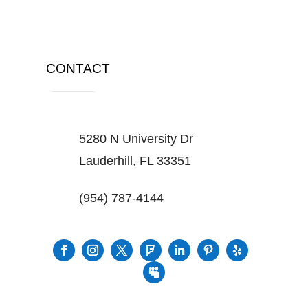
CONTACT
5280 N University Dr
Lauderhill, FL 33351
(954) 787-4144