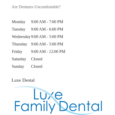
Are Dentures Uncomfortable?
Monday
9:00 AM - 7:00 PM
Tuesday
9:00 AM - 6:00 PM
Wednesday
9:00 AM - 5:00 PM
Thursday
9:00 AM - 5:00 PM
Friday
9:00 AM - 12:00 PM
Saturday
Closed
Sunday
Closed
Luxe Dental