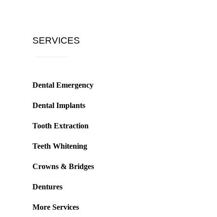
SERVICES
Dental Emergency
Dental Implants
Tooth Extraction
Teeth Whitening
Crowns & Bridges
Dentures
More Services