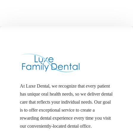
At Luxe Dental, we recognize that every patient
has unique oral health needs, so we deliver dental
care that reflects your individual needs. Our goal
is to offer exceptional service to create a
rewarding dental experience every time you visit
our conveniently-located dental office.