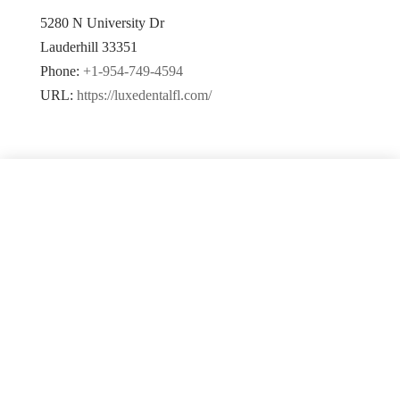
5280 N University Dr
Lauderhill
33351
Phone:
+1-954-749-4594
URL:
https://luxedentalfl.com/