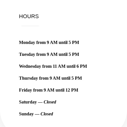
HOURS
Monday from
9 AM
until
5 PM
Tuesday from
9 AM
until
5 PM
Wednesday from
11 AM
until
6 PM
Thursday from
9 AM
until
5 PM
Friday from
9 AM
until
12 PM
Saturday —
Closed
Sunday —
Closed